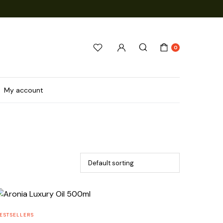
0
My account
ESTSELLERS