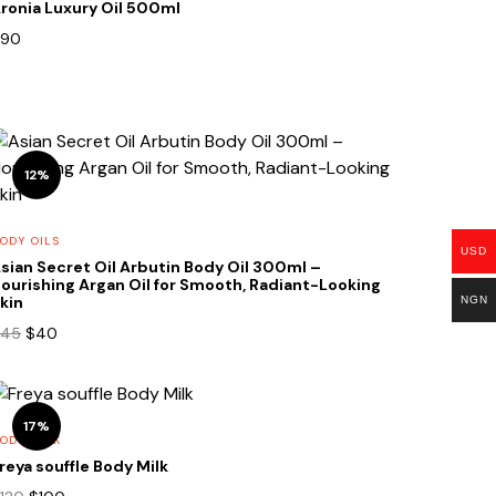
ronia Luxury Oil 500ml
90
12%
ODY OILS
USD
sian Secret Oil Arbutin Body Oil 300ml –
ourishing Argan Oil for Smooth, Radiant-Looking
kin
NGN
Original
Current
45
$
40
price
price
was:
is:
$45.
$40.
17%
ODY MILK
reya souffle Body Milk
Original
Current