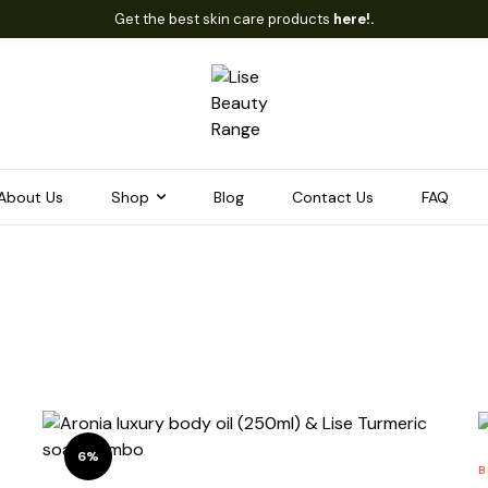
Get the best skin care products
here!.
About Us
Shop
Blog
Contact Us
FAQ
6%
B