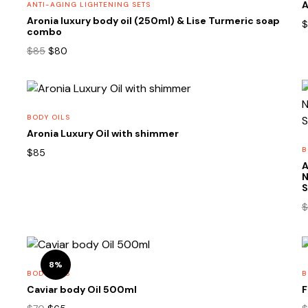
A
ANTI-AGING LIGHTENING SETS
Aronia luxury body oil (250ml) & Lise Turmeric soap
$
combo
Original
Current
$
85
$
80
price
price
was:
is:
$85.
$80.
BODY OILS
Aronia Luxury Oil with shimmer
B
$
85
A
N
S
$
8%
BODY OILS
B
Caviar body Oil 500ml
F
m
Original
Current