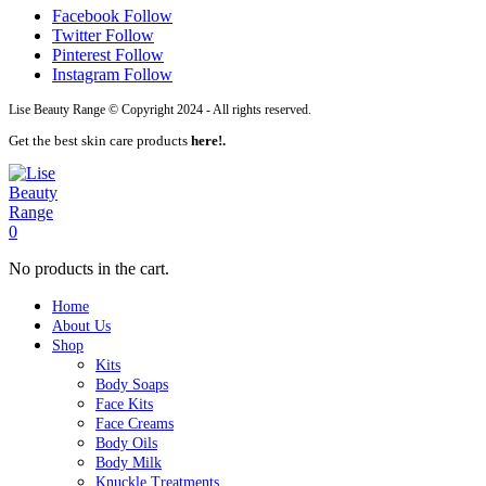
Facebook
Follow
Twitter
Follow
Pinterest
Follow
Instagram
Follow
Lise Beauty Range © Copyright 2024 - All rights reserved.
Get the best skin care products
here!.
0
No products in the cart.
Home
About Us
Shop
Kits
Body Soaps
Face Kits
Face Creams
Body Oils
Body Milk
Knuckle Treatments