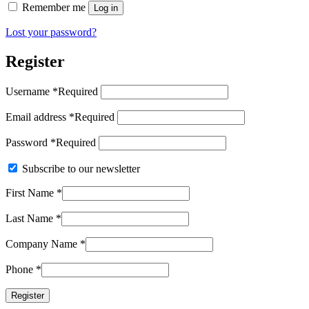
Remember me
Log in
Lost your password?
Register
Username
*
Required
Email address
*
Required
Password
*
Required
Subscribe to our newsletter
First Name
*
Last Name
*
Company Name
*
Phone
*
Register