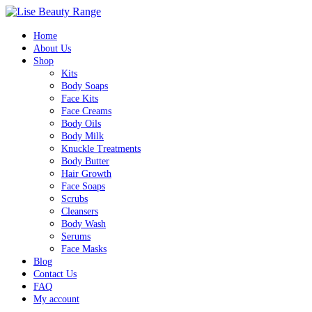
Home
About Us
Shop
Kits
Body Soaps
Face Kits
Face Creams
Body Oils
Body Milk
Knuckle Treatments
Body Butter
Hair Growth
Face Soaps
Scrubs
Cleansers
Body Wash
Serums
Face Masks
Blog
Contact Us
FAQ
My account