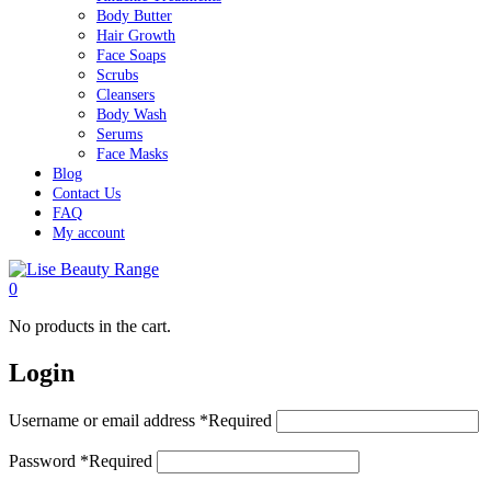
Body Butter
Hair Growth
Face Soaps
Scrubs
Cleansers
Body Wash
Serums
Face Masks
Blog
Contact Us
FAQ
My account
0
No products in the cart.
Login
Username or email address
*
Required
Password
*
Required