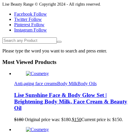
Lise Beauty Range © Copyright 2024 - All rights reserved.
Facebook
Follow
Twitter
Follow
Pinterest
Follow
Instagram
Follow
Please type the word you want to search and press enter.
Most Viewed Products
Anti-aging face creams
Body Milk
Body Oils
Lise Sunshine Face & Body Glow Set |
Brightening Body Milk, Face Cream & Beauty
Oil
$
180
Original price was: $180.
$
150
Current price is: $150.