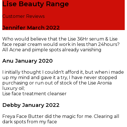
Lise Beauty Range
Customer Reviews
Jennifer
March 2022
Who would believe that the Lise 36Hr serum & Lise
face repair cream would work in less than 24hours?
All Acne and pimple spots already vanishing
Anu
January 2020
I initially thought I couldn't afford it, but when i made
up my mind and gave it a try, I have never stopped
purchasing or run out of stock of the Lise Aronia
luxury oil;
Lise face treatment cleanser
Debby
January 2022
Freya Face Butter did the magic for me. Clearing all
dark spots from my face