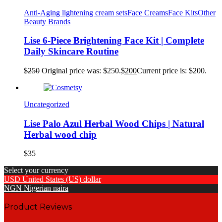
Anti-Aging lightening cream sets
Face Creams
Face Kits
Other
Beauty Brands
Lise 6-Piece Brightening Face Kit | Complete
Daily Skincare Routine
$
250
Original price was: $250.
$
200
Current price is: $200.
Uncategorized
Lise Palo Azul Herbal Wood Chips | Natural
Herbal wood chip
$
35
Select your currency
USD
United States (US) dollar
NGN
Nigerian naira
Product Reviews