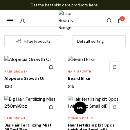
Get the best skin care products
here!.
0
Filter Products
HAIR GROWTH
HAIR GROWTH
Alopecia Growth Oil
Beard Elixir
$
30
$
15
13%
HAIR GROWTH
COMBO DEALS
Big Hair Fertilizing Mist
Hair fertilizing kit 3pcs
250ml/8oz
(with 4oz Small oil)