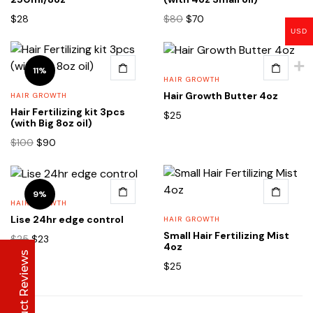
Original
Current
$
28
$
80
$
70
price
price
USD
was:
is:
$80.
$70.
11%
HAIR GROWTH
Hair Growth Butter 4oz
HAIR GROWTH
Hair Fertilizing kit 3pcs
Lise Beauty Range
$
25
(with Big 8oz oil)
Customer Reviews
Original
Current
$
100
$
90
price
price
was:
is:
Jennifer
March 2022
$100.
$90.
9%
HAIR GROWTH
Who would believe that the Lise 36Hr serum &
Lise 24hr edge control
HAIR GROWTH
Lise face repair cream would work in less than
Small Hair Fertilizing Mist
24hours? All Acne and pimple spots already
Original
Current
$
25
$
23
4oz
vanishing
price
price
Product Reviews
was:
is:
$
25
$25.
$23.
Anu
January 2020