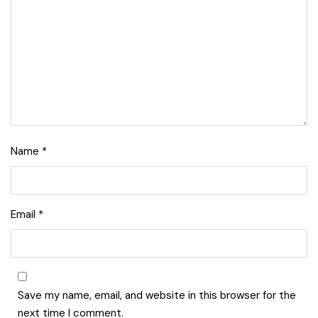
Name
*
Lise Beauty Range
Email
*
Customer Reviews
Jennifer
March 2022
Save my name, email, and website in this browser for the
Who would believe that the Lise 36Hr serum &
next time I comment.
Lise face repair cream would work in less than