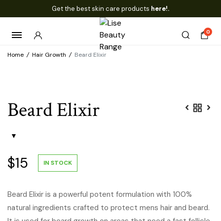
Get the best skin care products
here!.
0
Home
/
Hair Growth
/
Beard Elixir
Beard Elixir
$
15
IN STOCK
Beard Elixir is a powerful potent formulation with 100%
natural ingredients crafted to protect mens hair and beard.
It is used for beard growth on areas that need a fast follicle