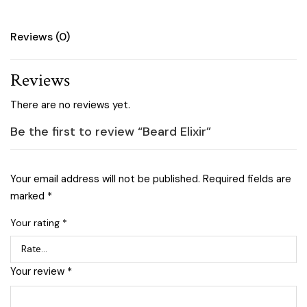
Reviews (0)
Reviews
There are no reviews yet.
Be the first to review “Beard Elixir”
Your email address will not be published.
Required fields are
marked
*
Your rating
*
Your review
*