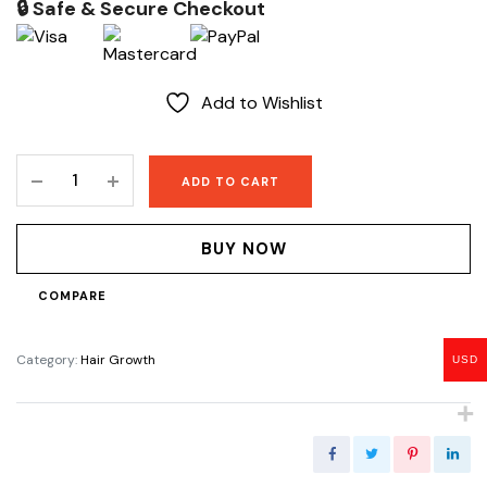
🔒 Safe & Secure Checkout
Add to Wishlist
Beard
ADD TO CART
Elixir
quantity
BUY NOW
COMPARE
Category:
Hair Growth
USD