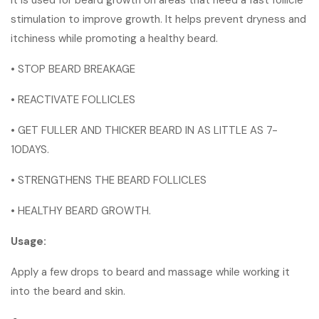
stimulation to improve growth. It helps prevent dryness and
itchiness while promoting a healthy beard.
• STOP BEARD BREAKAGE
• REACTIVATE FOLLICLES
• GET FULLER AND THICKER BEARD IN AS LITTLE AS 7-
10DAYS.
• STRENGTHENS THE BEARD FOLLICLES
• HEALTHY BEARD GROWTH.
Usage:
Apply a few drops to beard and massage while working it
into the beard and skin.