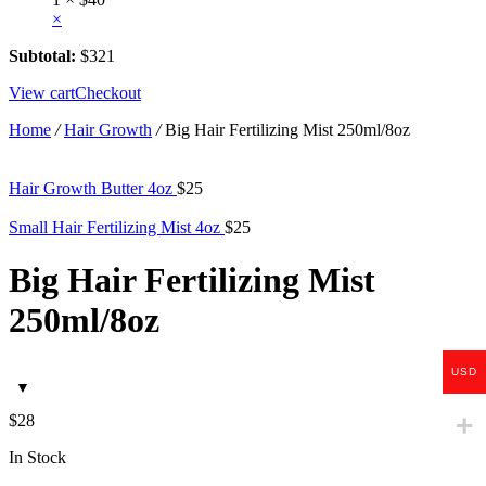
×
Subtotal:
$
321
View cart
Checkout
Home
/
Hair Growth
/
Big Hair Fertilizing Mist 250ml/8oz
Hair Growth Butter 4oz
$
25
Small Hair Fertilizing Mist 4oz
$
25
Big Hair Fertilizing Mist
250ml/8oz
USD
$
28
In Stock