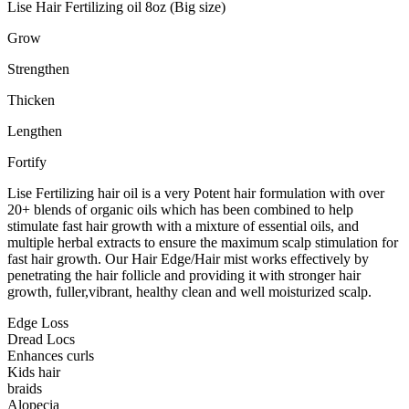
Lise Hair Fertilizing oil 8oz (Big size)
Grow
Strengthen
Thicken
Lengthen
Fortify
Lise Fertilizing hair oil is a very Potent hair formulation with over
20+ blends of organic oils which has been combined to help
stimulate fast hair growth with a mixture of essential oils, and
multiple herbal extracts to ensure the maximum scalp stimulation for
fast hair growth. Our Hair Edge/Hair mist works effectively by
penetrating the hair follicle and providing it with stronger hair
growth, fuller,vibrant, healthy clean and well moisturized scalp.
Edge Loss
Dread Locs
Enhances curls
Kids hair
braids
Alopecia