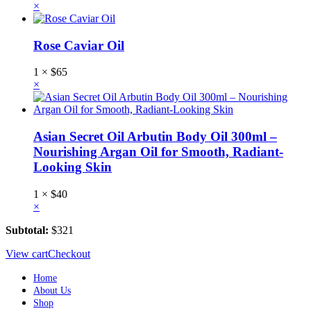
×
Rose Caviar Oil
1 ×
$
65
×
Asian Secret Oil Arbutin Body Oil 300ml –
Nourishing Argan Oil for Smooth, Radiant-
Looking Skin
1 ×
$
40
×
Subtotal:
$
321
View cart
Checkout
Home
About Us
Shop