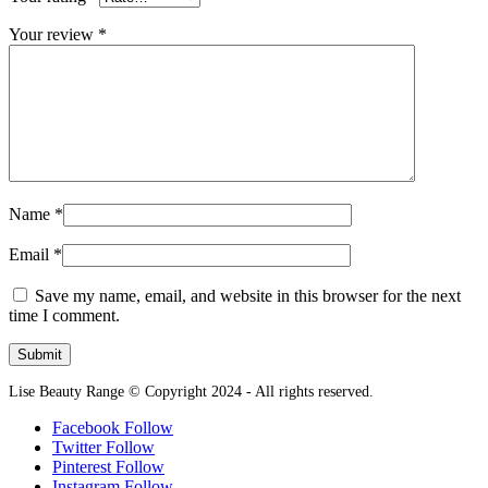
Your review
*
Name
*
Email
*
Save my name, email, and website in this browser for the next
time I comment.
Lise Beauty Range © Copyright 2024 - All rights reserved.
Facebook
Follow
Twitter
Follow
Pinterest
Follow
Instagram
Follow