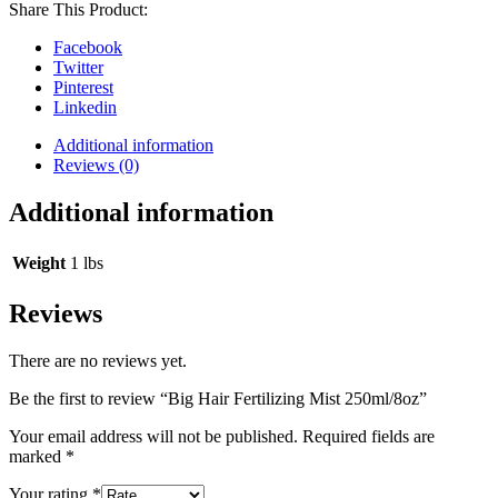
Share This Product:
Facebook
Twitter
Pinterest
Linkedin
Additional information
Reviews (0)
Additional information
Weight
1 lbs
Reviews
There are no reviews yet.
Be the first to review “Big Hair Fertilizing Mist 250ml/8oz”
Your email address will not be published.
Required fields are
marked
*
Your rating
*