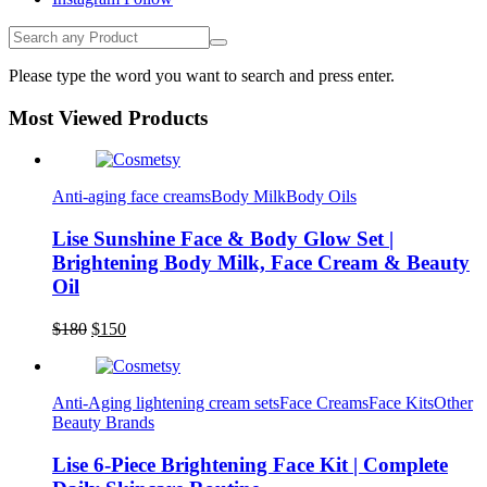
Please type the word you want to search and press enter.
Most Viewed Products
Anti-aging face creams
Body Milk
Body Oils
Lise Sunshine Face & Body Glow Set |
Brightening Body Milk, Face Cream & Beauty
Oil
Original
Current
$
180
$
150
Lise Beauty Range
price
price
Customer Reviews
was:
is:
$180.
$150.
Anti-Aging lightening cream sets
Face Creams
Face Kits
Other
Beauty Brands
Jennifer
March 2022
Lise 6-Piece Brightening Face Kit | Complete
Who would believe that the Lise 36Hr serum &