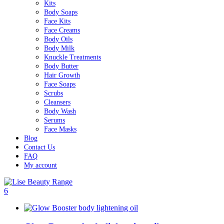
Kits
Body Soaps
Face Kits
Face Creams
Body Oils
Body Milk
Knuckle Treatments
Body Butter
Hair Growth
Face Soaps
Scrubs
Cleansers
Body Wash
Serums
Face Masks
Blog
Contact Us
FAQ
My account
6