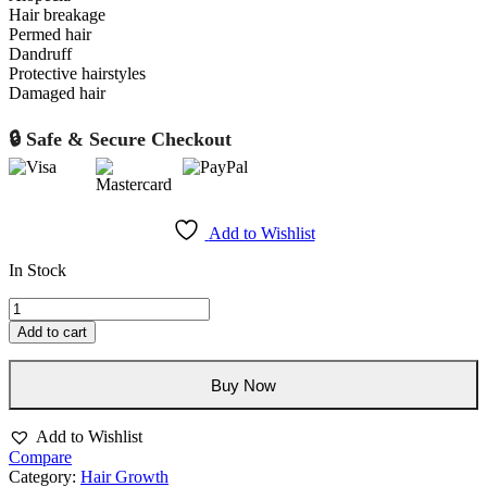
Hair breakage
Permed hair
Dandruff
Protective hairstyles
Damaged hair
🔒 Safe & Secure Checkout
Add to Wishlist
In Stock
Big
Hair
Add to cart
Fertilizing
Mist
250ml/8oz
Buy Now
quantity
Add to Wishlist
Compare
Category:
Hair Growth