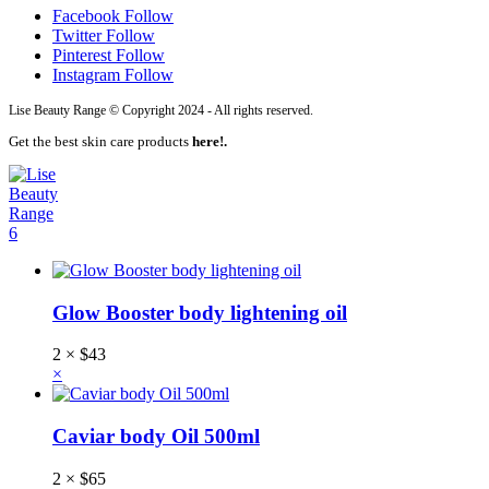
Facebook
Follow
Twitter
Follow
Pinterest
Follow
Instagram
Follow
Lise Beauty Range © Copyright 2024 - All rights reserved.
Get the best skin care products
here!.
6
Glow Booster body lightening oil
2 ×
$
43
×
Caviar body Oil 500ml
2 ×
$
65