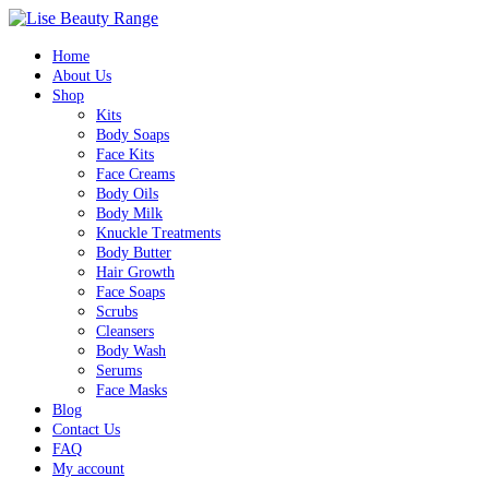
Home
About Us
Shop
Kits
Body Soaps
Face Kits
Face Creams
Body Oils
Body Milk
Knuckle Treatments
Body Butter
Hair Growth
Face Soaps
Scrubs
Cleansers
Body Wash
Serums
Face Masks
Blog
Contact Us
FAQ
My account