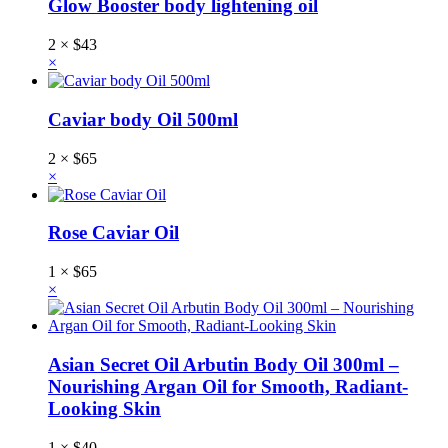
Glow Booster body lightening oil
2 ×
$
43
×
Caviar body Oil 500ml
2 ×
$
65
×
Rose Caviar Oil
1 ×
$
65
×
Asian Secret Oil Arbutin Body Oil 300ml –
Nourishing Argan Oil for Smooth, Radiant-
Looking Skin
1 ×
$
40