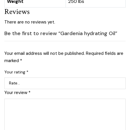
Weight
250 lbs
Reviews
There are no reviews yet.
Be the first to review “Gardenia hydrating Oil”
Your email address will not be published.
Required fields are
marked
*
Your rating
*
Your review
*