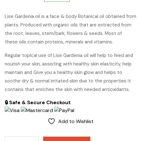
price
price
Lise Gardenia oil is a face & body Botanical oil obtained from
plants. Produced with organic oils that are extracted from
was:
is:
the root, leaves, stem/bark, flowers & seeds. Most of
$65.
$60.
these oils contain proteins, minerals and vitamins.
Regular topical use of Lise Gardenia oil will help to feed and
nourish your skin, assisting with healthy skin elasticity, help
maintain and Give you a healthy skin glow and helps to
soothe dry & normal irritated skin due to the properties it
contains that enriches the skin with needed antioxidants.
🔒 Safe & Secure Checkout
Add to Wishlist
Gardenia