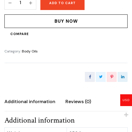
ADD TO CART
hydrating
Oil
quantity
BUY NOW
COMPARE
Category:
Body Oils
USD
Additional information
Reviews (0)
Additional information