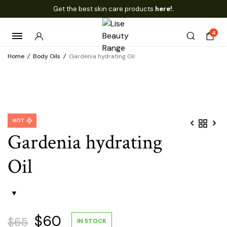
Get the best skin care products
here!.
4
Home
/
Body Oils
/
Gardenia hydrating Oil
HOT
Gardenia hydrating
Oil
Original
Current
$
60
$
65
IN STOCK