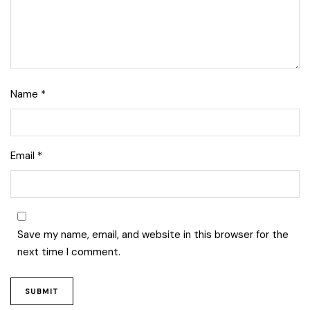
Name
*
Email
*
Lise Beauty Range
Customer Reviews
Save my name, email, and website in this browser for the
next time I comment.
Jennifer
March 2022
Who would believe that the Lise 36Hr serum &