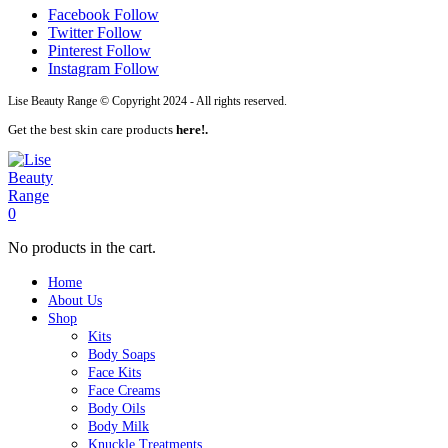
Facebook
Follow
Twitter
Follow
Pinterest
Follow
Instagram
Follow
Lise Beauty Range © Copyright 2024 - All rights reserved.
Get the best skin care products
here!.
0
No products in the cart.
Home
About Us
Shop
Kits
Body Soaps
Face Kits
Face Creams
Body Oils
Body Milk
Knuckle Treatments