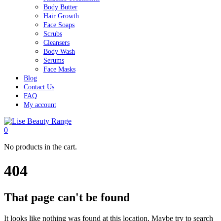
Body Butter
Hair Growth
Face Soaps
Scrubs
Cleansers
Body Wash
Serums
Face Masks
Blog
Contact Us
FAQ
My account
0
No products in the cart.
404
That page can't be found
It looks like nothing was found at this location. Maybe try to search