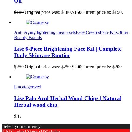
Oil
$
180
Original price was: $180.
$
150
Current price is: $150.
Anti-Aging lightening cream sets
Face Creams
Face Kits
Other
Beauty Brands
Lise 6-Piece Brightening Face Kit | Complete
Daily Skincare Routine
$
250
Original price was: $250.
$
200
Current price is: $200.
Uncategorized
Lise Palo Azul Herbal Wood Chips | Natural
Herbal wood chip
$
35
Select your currency
USD
United States (US) dollar