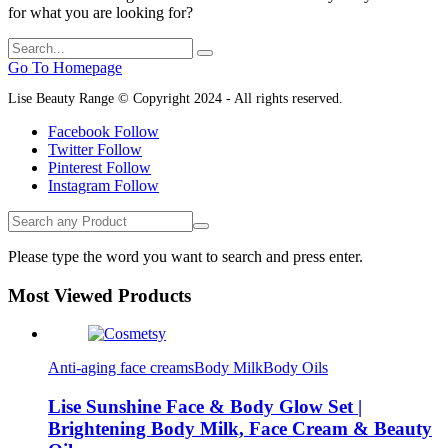
for what you are looking for?
Go To Homepage
Lise Beauty Range © Copyright 2024 - All rights reserved.
Facebook
Follow
Twitter
Follow
Pinterest
Follow
Instagram
Follow
Please type the word you want to search and press enter.
Most Viewed Products
Anti-aging face creams
Body Milk
Body Oils
Lise Sunshine Face & Body Glow Set |
Brightening Body Milk, Face Cream & Beauty