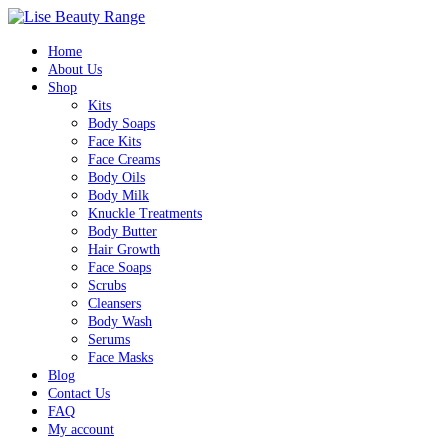
Home
About Us
Shop
Kits
Body Soaps
Face Kits
Face Creams
Body Oils
Body Milk
Knuckle Treatments
Body Butter
Hair Growth
Face Soaps
Scrubs
Cleansers
Body Wash
Serums
Face Masks
Blog
Contact Us
FAQ
My account