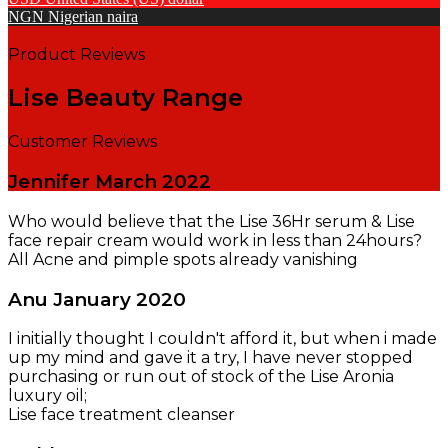
NGN
Nigerian naira
Product Reviews
Lise Beauty Range
Customer Reviews
Jennifer
March 2022
Who would believe that the Lise 36Hr serum & Lise
face repair cream would work in less than 24hours?
All Acne and pimple spots already vanishing
Anu
January 2020
I initially thought I couldn't afford it, but when i made
up my mind and gave it a try, I have never stopped
purchasing or run out of stock of the Lise Aronia
luxury oil;
Lise face treatment cleanser