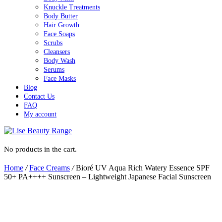
Knuckle Treatments
Body Butter
Hair Growth
Face Soaps
Scrubs
Cleansers
Body Wash
Serums
Face Masks
Blog
Contact Us
FAQ
My account
No products in the cart.
Home
/
Face Creams
/
Bioré UV Aqua Rich Watery Essence SPF
50+ PA++++ Sunscreen – Lightweight Japanese Facial Sunscreen