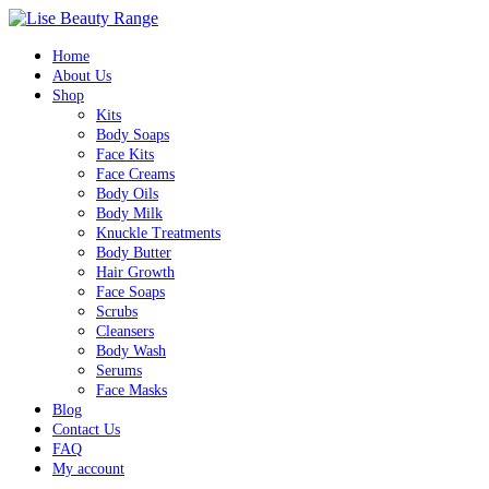
0
Home
About Us
Shop
Kits
Body Soaps
Face Kits
Face Creams
Body Oils
Body Milk
Knuckle Treatments
Body Butter
Hair Growth
Face Soaps
Scrubs
Cleansers
Body Wash
Serums
Face Masks
Blog
Contact Us
FAQ
My account