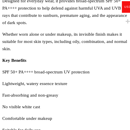
Designed for everyday wear, it provides broad-spectrum SPF 50+
US
PA++++ protection to help defend against harmful UVA and UVB
rays that contribute to sunburn, premature aging, and the appearance
of dark spots.
Whether worn alone or under makeup, its invisible finish makes it
suitable for most skin types, including oily, combination, and normal
skin.
Key Benefits
SPF 50+ PA++++ broad-spectrum UV protection
Lightweight, watery essence texture
Fast-absorbing and non-greasy
No visible white cast
Comfortable under makeup
Suitable for daily use