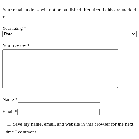
Your email address will not be published.
Required fields are marked
*
Your rating
*
Your review
*
Name
*
Email
*
Save my name, email, and website in this browser for the next
time I comment.