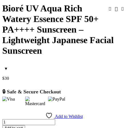
Bioré UV Aqua Rich
Watery Essence SPF 50+
PA++++ Sunscreen –
Lightweight Japanese Facial
Sunscreen
$
30
🔒 Safe & Secure Checkout
Add to Wishlist
Bioré
UV