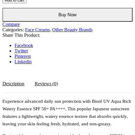
Add to cart
Aqua
Rich
Watery
Buy Now
Essence
Compare
SPF
Categories:
Face Creams
,
Other Beauty Brands
50+
Share This Product:
PA++++
Sunscreen
Facebook
–
Twitter
Lightweight
Pinterest
Japanese
Linkedin
Facial
Sunscreen
quantity
Description
Reviews (0)
Experience advanced daily sun protection with Bioré UV Aqua Rich
Watery Essence SPF 50+ PA++++. This popular Japanese sunscreen
features a lightweight, watery essence texture that absorbs quickly,
leaving your skin feeling fresh, hydrated, and non-greasy.