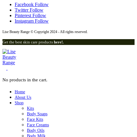
Facebook
Follow
Twitter
Follow
Pinterest
Follow
Instagram
Follow
Lise Beauty Range © Copyright 2024 - All rights reserved.
Get the best skin care products
here!.
0
No products in the cart.
Home
About Us
Shop
Kits
Body Soaps
Face Kits
Face Creams
Body Oils
Body Milk