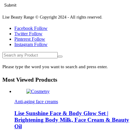
Lise Beauty Range © Copyright 2024 - All rights reserved.
Facebook
Follow
Twitter
Follow
Pinterest
Follow
Instagram
Follow
Please type the word you want to search and press enter.
Most Viewed Products
Anti-aging face creams
Lise Sunshine Face & Body Glow Set |
Brightening Body Milk, Face Cream & Beauty
Oil