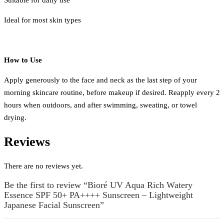
Ideal for most skin types
How to Use
Apply generously to the face and neck as the last step of your
morning skincare routine, before makeup if desired. Reapply every 2
hours when outdoors, and after swimming, sweating, or towel
drying.
Reviews
There are no reviews yet.
Be the first to review “Bioré UV Aqua Rich Watery
Essence SPF 50+ PA++++ Sunscreen – Lightweight
Japanese Facial Sunscreen”