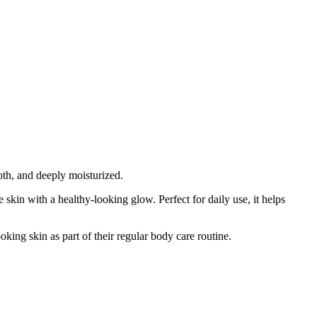
oth, and deeply moisturized.
 skin with a healthy-looking glow. Perfect for daily use, it helps
oking skin as part of their regular body care routine.