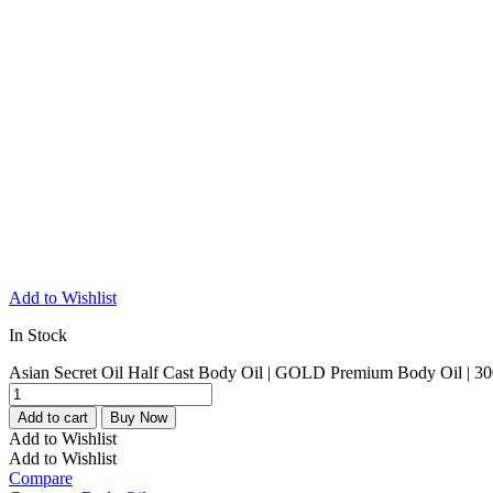
Add to Wishlist
In Stock
Asian Secret Oil Half Cast Body Oil | GOLD Premium Body Oil | 30
Add to cart
Buy Now
Add to Wishlist
Add to Wishlist
Compare