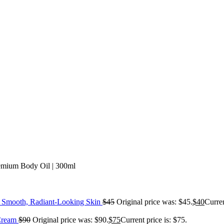
emium Body Oil | 300ml
or Smooth, Radiant-Looking Skin
$
45
Original price was: $45.
$
40
Curren
 Cream
$
90
Original price was: $90.
$
75
Current price is: $75.