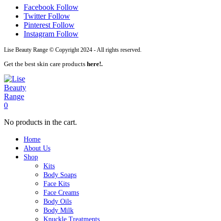
Facebook
Follow
Twitter
Follow
Pinterest
Follow
Instagram
Follow
Lise Beauty Range © Copyright 2024 - All rights reserved.
Get the best skin care products
here!.
0
No products in the cart.
Home
About Us
Shop
Kits
Body Soaps
Face Kits
Face Creams
Body Oils
Body Milk
Knuckle Treatments