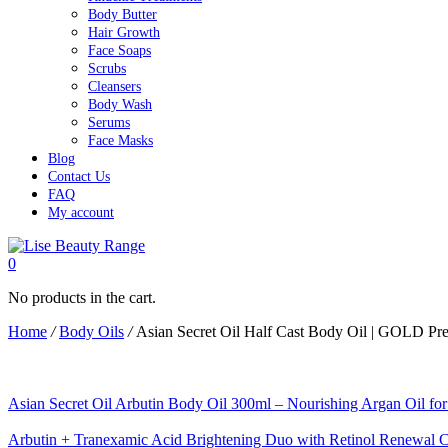
Body Butter
Hair Growth
Face Soaps
Scrubs
Cleansers
Body Wash
Serums
Face Masks
Blog
Contact Us
FAQ
My account
0
No products in the cart.
Home
/
Body Oils
/
Asian Secret Oil Half Cast Body Oil | GOLD Pr
Asian Secret Oil Arbutin Body Oil 300ml – Nourishing Argan Oil f
Arbutin + Tranexamic Acid Brightening Duo with Retinol Renewal