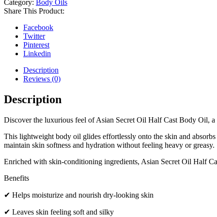
Category:
Body Oils
Share This Product:
Facebook
Twitter
Pinterest
Linkedin
Description
Reviews (0)
Description
Discover the luxurious feel of Asian Secret Oil Half Cast Body Oil, a
This lightweight body oil glides effortlessly onto the skin and absorbs
maintain skin softness and hydration without feeling heavy or greasy.
Enriched with skin-conditioning ingredients, Asian Secret Oil Half Cast
Benefits
✔ Helps moisturize and nourish dry-looking skin
✔ Leaves skin feeling soft and silky