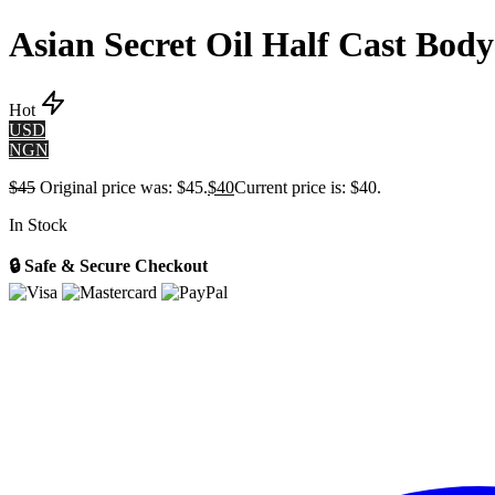
Asian Secret Oil Half Cast Bod
Hot
USD
NGN
$
45
Original price was: $45.
$
40
Current price is: $40.
In Stock
🔒 Safe & Secure Checkout