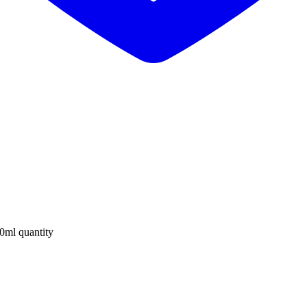
0ml quantity