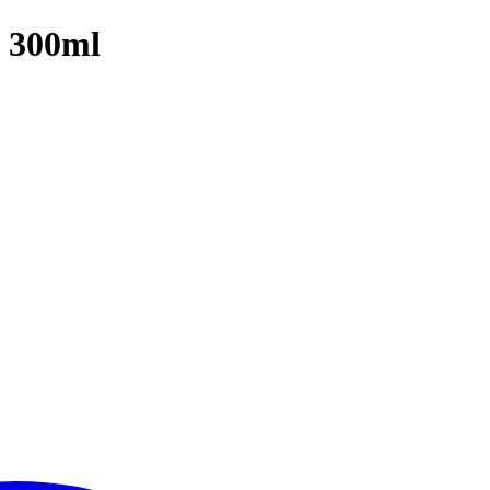
| 300ml