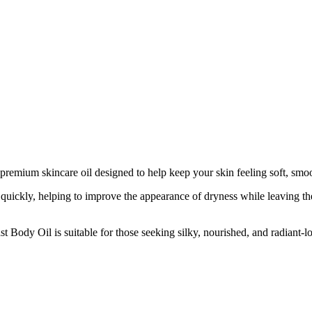
 premium skincare oil designed to help keep your skin feeling soft, smo
 quickly, helping to improve the appearance of dryness while leaving the
 Body Oil is suitable for those seeking silky, nourished, and radiant-lo