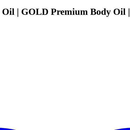
y Oil | GOLD Premium Body Oil 