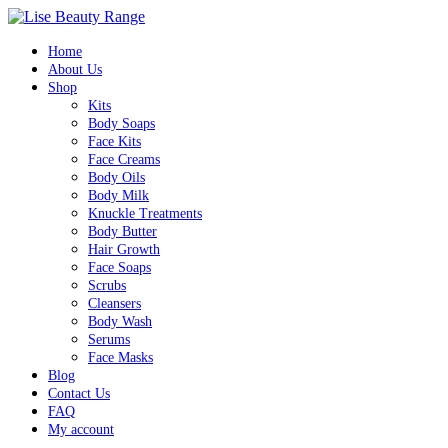
Home
About Us
Shop
Kits
Body Soaps
Face Kits
Face Creams
Body Oils
Body Milk
Knuckle Treatments
Body Butter
Hair Growth
Face Soaps
Scrubs
Cleansers
Body Wash
Serums
Face Masks
Blog
Contact Us
FAQ
My account