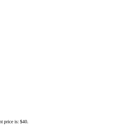
t price is: $40.