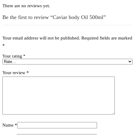
There are no reviews yet.
Be the first to review “Caviar body Oil 500ml”
Your email address will not be published.
Required fields are marked
*
Your rating
*
Your review
*
Name
*