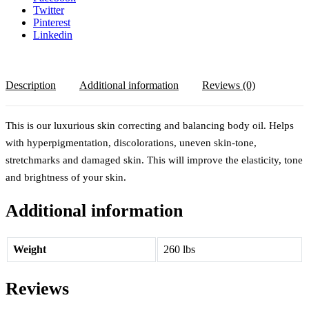
Twitter
Pinterest
Linkedin
Description
Additional information
Reviews (0)
This is our luxurious skin correcting and balancing body oil. Helps
with hyperpigmentation, discolorations, uneven skin-tone,
stretchmarks and damaged skin. This will improve the elasticity, tone
and brightness of your skin.
Additional information
Weight
260 lbs
Reviews