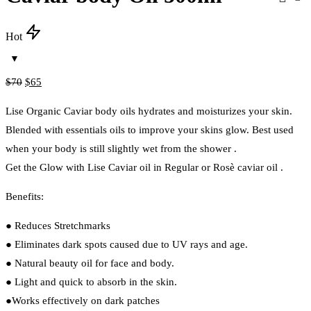
Hot
Original
Current
$
70
$
65
price
price
Lise Organic Caviar body oils hydrates and moisturizes your skin.
was:
is:
Blended with essentials oils to improve your skins glow. Best used
$70.
$65.
when your body is still slightly wet from the shower .
Get the Glow with Lise Caviar oil in Regular or Rosè caviar oil .
Benefits:
● Reduces Stretchmarks
● Eliminates dark spots caused due to UV rays and age.
● Natural beauty oil for face and body.
● Light and quick to absorb in the skin.
●Works effectively on dark patches