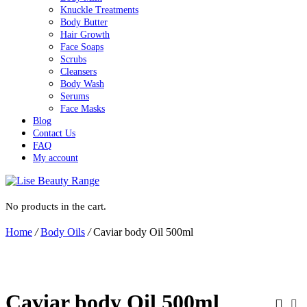
Knuckle Treatments
Body Butter
Hair Growth
Face Soaps
Scrubs
Cleansers
Body Wash
Serums
Face Masks
Blog
Contact Us
FAQ
My account
No products in the cart.
Home
/
Body Oils
/
Caviar body Oil 500ml
Caviar body Oil 500ml