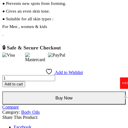
● Prevents new spots from forming.
● Gives an even skin tone.
● Suitable for all skin types :
For Men , women & kids
.
🔒 Safe & Secure Checkout
Add to Wishlist
Caviar
body
US
Add to cart
Oil
500ml
quantity
Buy Now
Compare
Category:
Body Oils
Share This Product:
Facebook