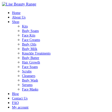
0
Home
About Us
Shop
Kits
Body Soaps
Face Kits
Face Creams
Body Oils
Body Milk
Knuckle Treatments
Body Butter
Hair Growth
Face Soaps
Scrubs
Cleansers
Body Wash
Serums
Face Masks
Blog
Contact Us
FAQ
My account