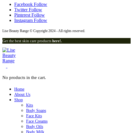
Facebook
Follow
Twitter
Follow
Pinterest
Follow
Instagram
Follow
Lise Beauty Range © Copyright 2024 - All rights reserved.
Get the best skin care products
here!.
0
No products in the cart.
Home
About Us
Shop
Kits
Body Soaps
Face Kits
Face Creams
Body Oils
Body Milk