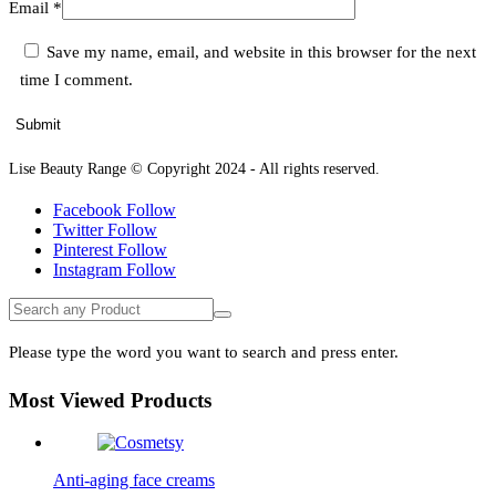
Email
*
Save my name, email, and website in this browser for the next
time I comment.
Lise Beauty Range © Copyright 2024 - All rights reserved.
Facebook
Follow
Twitter
Follow
Pinterest
Follow
Instagram
Follow
Please type the word you want to search and press enter.
Most Viewed Products
Anti-aging face creams