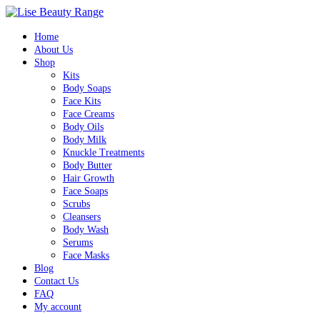
Home
About Us
Shop
Kits
Body Soaps
Face Kits
Face Creams
Body Oils
Body Milk
Knuckle Treatments
Body Butter
Hair Growth
Face Soaps
Scrubs
Cleansers
Body Wash
Serums
Face Masks
Blog
Contact Us
FAQ
My account