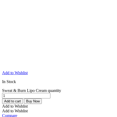
Add to Wishlist
In Stock
Sweat & Burn Lipo Cream quantity
Add to cart
Buy Now
Add to Wishlist
Add to Wishlist
Compare