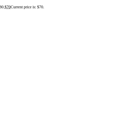
80.
$
70
Current price is: $70.