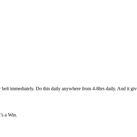
immediately. Do this daily anywhere from 4-8hrs daily. And it gives e
’s a Win.