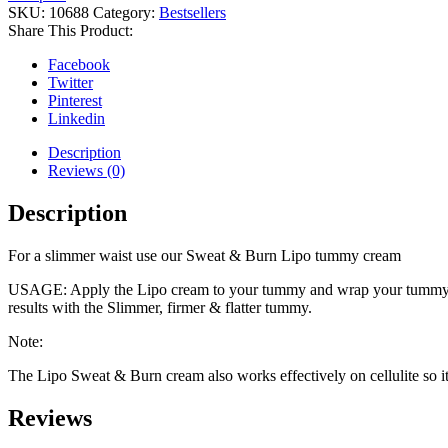
SKU:
10688
Category:
Bestsellers
Share This Product:
Facebook
Twitter
Pinterest
Linkedin
Description
Reviews (0)
Description
For a slimmer waist use our Sweat & Burn Lipo tummy cream
USAGE: Apply the Lipo cream to your tummy and wrap your tummy belt 
results with the Slimmer, firmer & flatter tummy.
Note:
The Lipo Sweat & Burn cream also works effectively on cellulite so it
Reviews