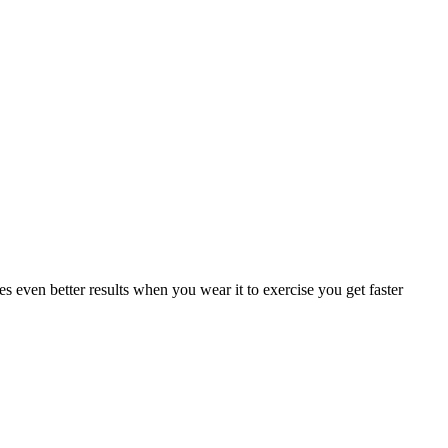
ven better results when you wear it to exercise you get faster