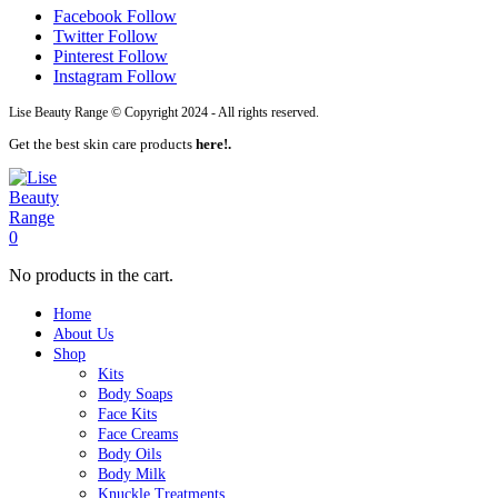
Facebook
Follow
Twitter
Follow
Pinterest
Follow
Instagram
Follow
Lise Beauty Range © Copyright 2024 - All rights reserved.
Get the best skin care products
here!.
0
No products in the cart.
Home
About Us
Shop
Kits
Body Soaps
Face Kits
Face Creams
Body Oils
Body Milk
Knuckle Treatments