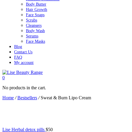
Body Butter
Hair Growth
Face Soaps
Scrubs
Cleansers
Body Wash
Serums
Face Masks
Blog
Contact Us
FAQ
My account
0
No products in the cart.
Home
/
Bestsellers
/
Sweat & Burn Lipo Cream
Lise Herbal detox pills
$
50