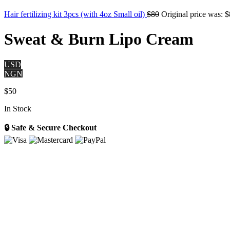
Hair fertilizing kit 3pcs (with 4oz Small oil)
$
80
Original price was: $
Sweat & Burn Lipo Cream
USD
NGN
$
50
In Stock
🔒 Safe & Secure Checkout