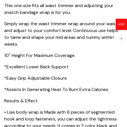
This one size fits all waist trimmer and adjusting your
snatch bandage wrap is for you.
Simply wrap the waist trimmer wrap around your waist
USD
and adjust to your comfort level. Continuous use helps
to tame and shape your mid areas and tummy within
weeks.
10″ Height For Maximum Coverage
*Excellent Lower Back Support
*Easy Grip Adjustable Closure
*Assists In Generating Heat To Burn Extra Calories.
Results & Effect:
• Lise body wrap is Made with 6 pieces of segmented
hook and loop fasteners, you can adjust the tightness
according to your needs. It comes in 2 color black and