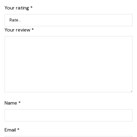
Your rating
*
Your review
*
Name
*
Email
*