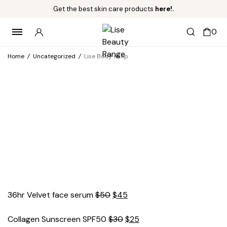
Get the best skin care products
here!.
0
Home
/
Uncategorized
/
Lise Body wrap
Original
Current
36hr Velvet face serum
$
50
$
45
price
price
was:
Original
is:
Current
Collagen Sunscreen SPF50
$
30
$
25