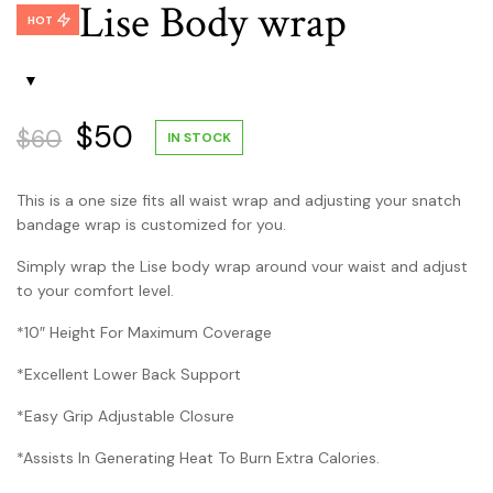
Lise Body wrap
$50.
price
$45.
price
HOT
was:
is:
$30.
$25.
Original
Current
$
50
$
60
IN STOCK
price
price
This is a one size fits all waist wrap and adjusting your snatch
was:
is:
bandage wrap is customized for you.
$60.
$50.
Simply wrap the Lise body wrap around vour waist and adjust
to your comfort level.
*10″ Height For Maximum Coverage
*Excellent Lower Back Support
*Easy Grip Adjustable Closure
*Assists In Generating Heat To Burn Extra Calories.