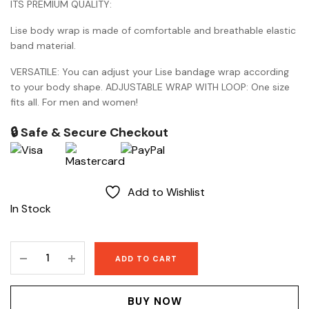
ITS PREMIUM QUALITY:
Lise body wrap is made of comfortable and breathable elastic
band material.
VERSATILE: You can adjust your Lise bandage wrap according
to your body shape. ADJUSTABLE WRAP WITH LOOP: One size
fits all. For men and women!
🔒 Safe & Secure Checkout
Add to Wishlist
In Stock
Lise
ADD TO CART
Body
wrap
quantity
BUY NOW