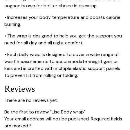
cognac brown for better choice in dressing.
• Increases your body temperature and boosts calorie
burning.
• The wrap is designed to help you get the support you
need for all day and all night comfort.
• Each belly wrap is designed to cover a wide range of
waist measurements to accommodate weight gain or
loss and is crafted with multiple elastic support panels
to prevent it from rolling or folding.
Reviews
There are no reviews yet.
Be the first to review “Lise Body wrap”
Your email address will not be published.
Required fields
are marked
*