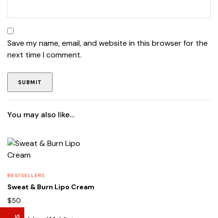
Save my name, email, and website in this browser for the
next time I comment.
You may also like…
Lise Beauty Range
Customer Reviews
Jennifer
March 2022
BESTSELLERS
Who would believe that the Lise 36Hr serum &
Sweat & Burn Lipo Cream
Lise face repair cream would work in less than
$
50
24hours? All Acne and pimple spots already
vanishing