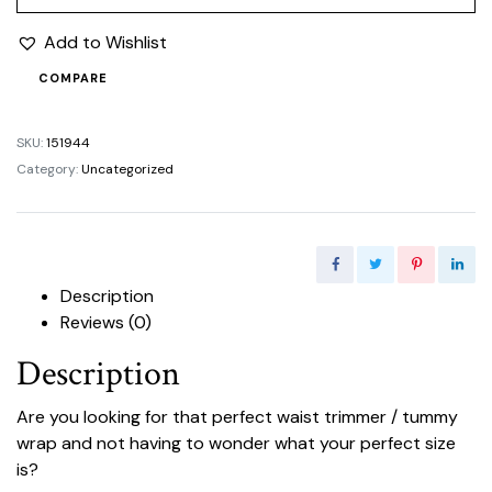
Add to Wishlist
COMPARE
SKU:
151944
Category:
Uncategorized
Description
Reviews (0)
Description
Are you looking for that perfect waist trimmer / tummy
wrap and not having to wonder what your perfect size
is?