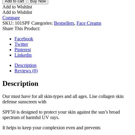
Add to cart
Buy Now
Add to Wishlist
Add to Wishlist
Compare
SKU:
101SPF
Categories:
Bestsellers
,
Face Creams
Share This Product:
Facebook
Twitter
Pinterest
Linkedin
Description
Reviews (0)
Description
Our must have for all skin-types and all ages. Lise collagen skin
defense sunscreen with
SPF50 is designed to protect your skin against the sun’s broad
spectrum of harmful UV rays.
It helps to keep your complexion even and prevents