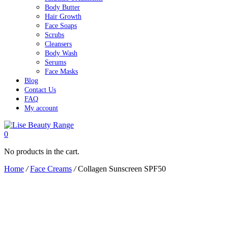
Body Butter
Hair Growth
Face Soaps
Scrubs
Cleansers
Body Wash
Serums
Face Masks
Blog
Contact Us
FAQ
My account
0
No products in the cart.
Home
/
Face Creams
/
Collagen Sunscreen SPF50