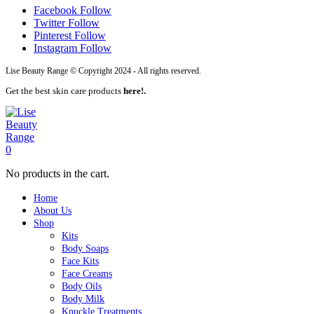
Facebook
Follow
Twitter
Follow
Pinterest
Follow
Instagram
Follow
Lise Beauty Range © Copyright 2024 - All rights reserved.
Get the best skin care products
here!.
0
No products in the cart.
Home
About Us
Shop
Kits
Body Soaps
Face Kits
Face Creams
Body Oils
Body Milk
Knuckle Treatments