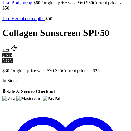
Lise Body wrap
$
60
Original price was: $60.
$
50
Current price is:
$50.
Lise Herbal detox pills
$
50
Collagen Sunscreen SPF50
Hot
USD
NGN
$
30
Original price was: $30.
$
25
Current price is: $25.
In Stock
🔒 Safe & Secure Checkout