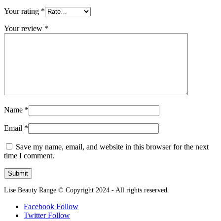
Your rating
*
Your review
*
Name
*
Email
*
Save my name, email, and website in this browser for the next
time I comment.
Lise Beauty Range © Copyright 2024 - All rights reserved.
Facebook
Follow
Twitter
Follow