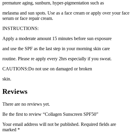
premature aging, sunburn, hyper-pigmentation such as
melasma and sun spots. Use as a face cream or apply over your face
serum or face repair cream.
INSTRUCTIONS:
Apply a moderate amount 15 minutes before sun exposure
and use the SPF as the last step in your morning skin care
routine. Please re apply every 2hrs especially if you sweat.
CAUTIONS:Do not use on damaged or broken
skin.
Reviews
There are no reviews yet.
Be the first to review “Collagen Sunscreen SPF50”
Your email address will not be published.
Required fields are
marked
*