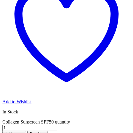
Add to Wishlist
In Stock
Collagen Sunscreen SPF50 quantity