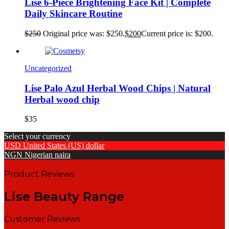
Lise 6-Piece Brightening Face Kit | Complete
Daily Skincare Routine
$
250
Original price was: $250.
$
200
Current price is: $200.
Uncategorized
Lise Palo Azul Herbal Wood Chips | Natural
Herbal wood chip
$
35
Select your currency
USD
United States (US) dollar
NGN
Nigerian naira
Product Reviews
Lise Beauty Range
Customer Reviews