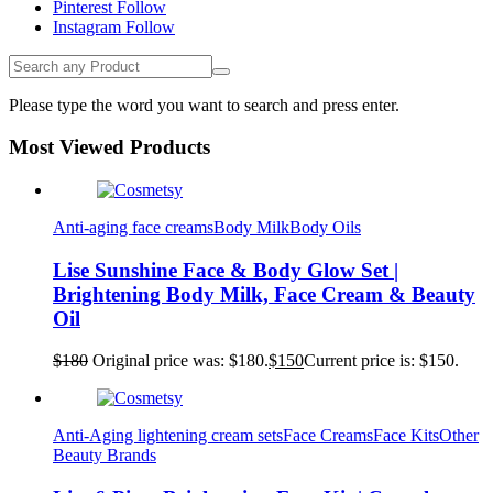
Pinterest
Follow
Instagram
Follow
Please type the word you want to search and press enter.
Most Viewed Products
Anti-aging face creams
Body Milk
Body Oils
Lise Sunshine Face & Body Glow Set |
Brightening Body Milk, Face Cream & Beauty
Oil
$
180
Original price was: $180.
$
150
Current price is: $150.
Anti-Aging lightening cream sets
Face Creams
Face Kits
Other
Beauty Brands