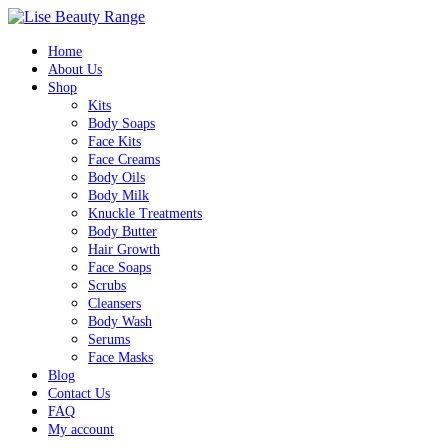
Home
About Us
Shop
Kits
Body Soaps
Face Kits
Face Creams
Body Oils
Body Milk
Knuckle Treatments
Body Butter
Hair Growth
Face Soaps
Scrubs
Cleansers
Body Wash
Serums
Face Masks
Blog
Contact Us
FAQ
My account