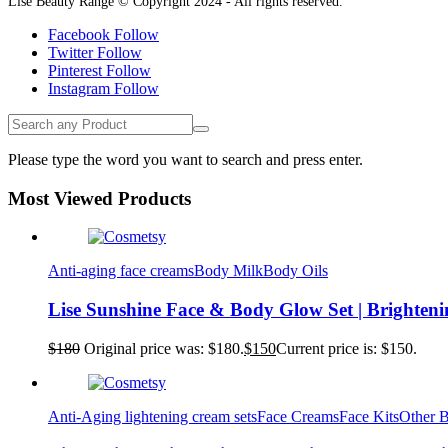
Lise Beauty Range © Copyright 2024 - All rights reserved.
Facebook
Follow
Twitter
Follow
Pinterest
Follow
Instagram
Follow
Please type the word you want to search and press enter.
Most Viewed Products
Anti-aging face creams
Body Milk
Body Oils
Lise Sunshine Face & Body Glow Set | Brighten
$
180
Original price was: $180.
$
150
Current price is: $150.
Anti-Aging lightening cream sets
Face Creams
Face Kits
Other 