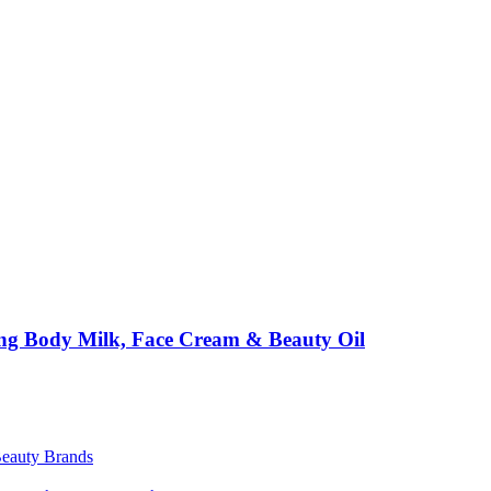
ing Body Milk, Face Cream & Beauty Oil
Beauty Brands