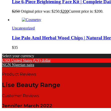
Lise 6-Piece Brightening Face Kit | Complete Da
$
250
Original price was: $250.
$
200
Current price is: $200.
Uncategorized
Lise Palo Azul Herbal Wood Chips | Natural He
$
35
Select your currency
USD
United States (US) dollar
NGN
Nigerian naira
Product Reviews
Lise Beauty Range
Customer Reviews
Jennifer
March 2022