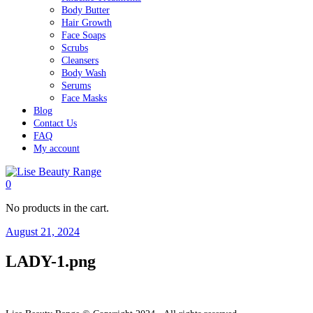
Body Butter
Hair Growth
Face Soaps
Scrubs
Cleansers
Body Wash
Serums
Face Masks
Blog
Contact Us
FAQ
My account
0
No products in the cart.
August 21, 2024
LADY-1.png