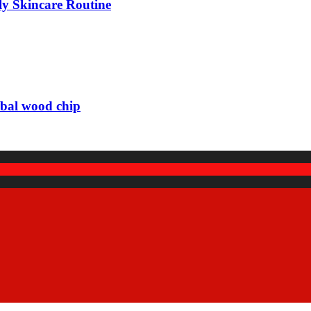
ily Skincare Routine
rbal wood chip