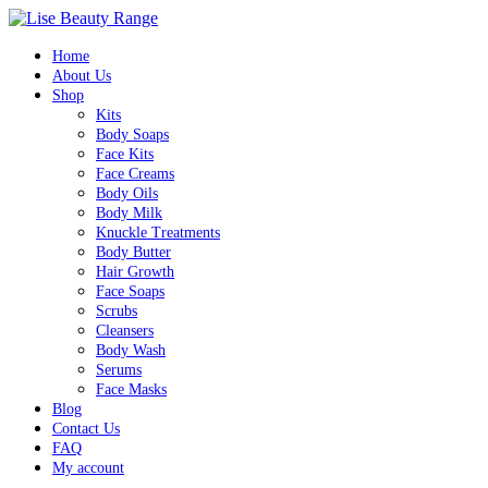
Home
About Us
Shop
Kits
Body Soaps
Face Kits
Face Creams
Body Oils
Body Milk
Knuckle Treatments
Body Butter
Hair Growth
Face Soaps
Scrubs
Cleansers
Body Wash
Serums
Face Masks
Blog
Contact Us
FAQ
My account