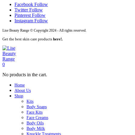
Facebook
Follow
Twitter
Follow
Pinterest
Follow
Instagram
Follow
Lise Beauty Range © Copyright 2024 - All rights reserved.
Get the best skin care products
here!.
0
No products in the cart.
Home
About Us
Shop
Kits
Body Soaps
Face Kits
Face Creams
Body Oils
Body Milk
Knuckle Treatments