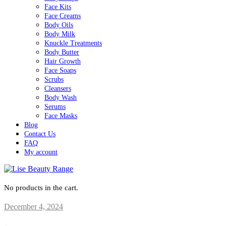
Face Kits
Face Creams
Body Oils
Body Milk
Knuckle Treatments
Body Butter
Hair Growth
Face Soaps
Scrubs
Cleansers
Body Wash
Serums
Face Masks
Blog
Contact Us
FAQ
My account
No products in the cart.
December 4, 2024