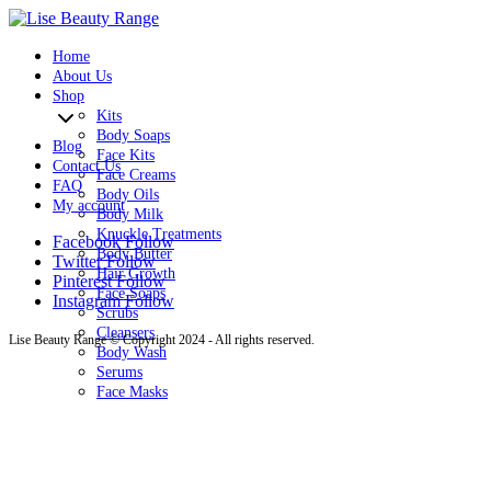
0
Home
About Us
Shop
Kits
Body Soaps
Blog
Face Kits
Contact Us
Face Creams
FAQ
Body Oils
My account
Body Milk
Knuckle Treatments
Facebook
Follow
Body Butter
Twitter
Follow
Hair Growth
Pinterest
Follow
Face Soaps
Instagram
Follow
Scrubs
Cleansers
Lise Beauty Range © Copyright 2024 - All rights reserved.
Body Wash
Serums
Face Masks