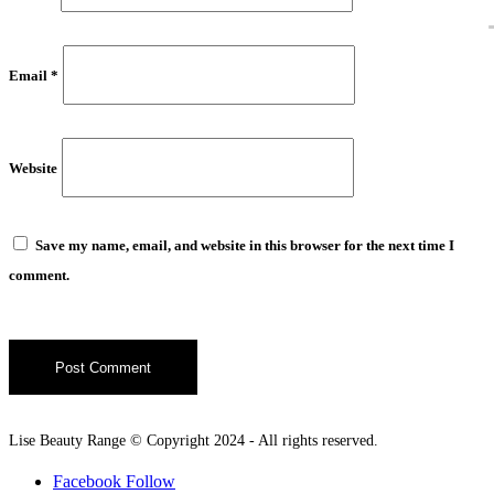
Email
*
Website
Save my name, email, and website in this browser for the next time I
comment.
Lise Beauty Range © Copyright 2024 - All rights reserved.
Facebook
Follow