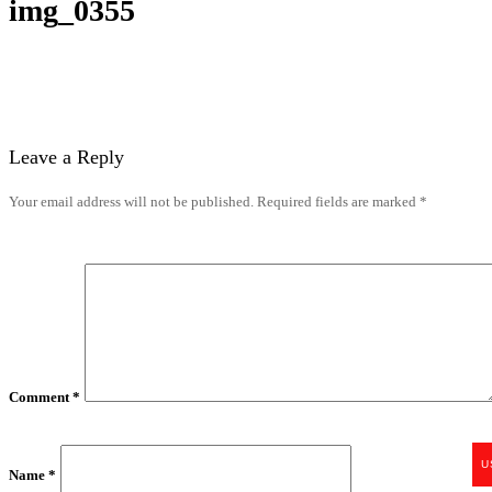
img_0355
Leave a Reply
Your email address will not be published.
Required fields are marked
*
Comment
*
U
Name
*