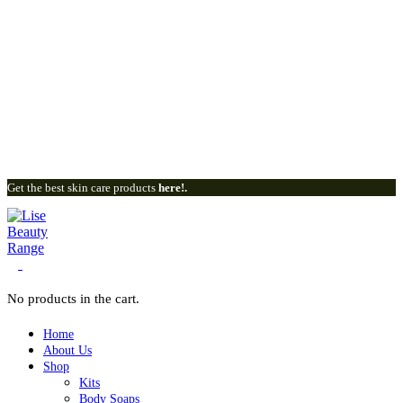
Get the best skin care products
here!.
0
No products in the cart.
Home
About Us
Shop
Kits
Body Soaps