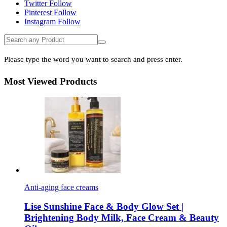
Twitter
Follow
Pinterest
Follow
Instagram
Follow
Please type the word you want to search and press enter.
Most Viewed Products
Anti-aging face creams
Lise Sunshine Face & Body Glow Set |
Brightening Body Milk, Face Cream & Beauty