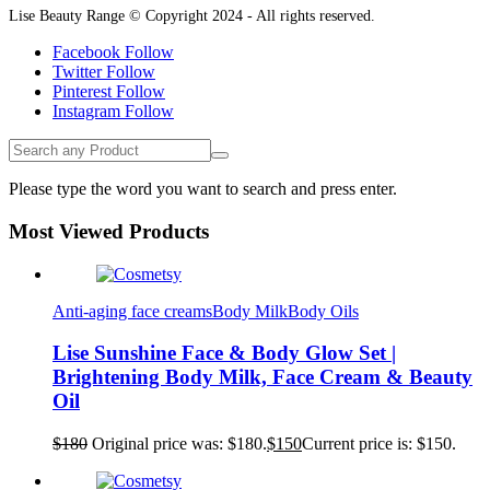
Lise Beauty Range © Copyright 2024 - All rights reserved.
Facebook
Follow
Twitter
Follow
Pinterest
Follow
Instagram
Follow
Please type the word you want to search and press enter.
Most Viewed Products
Anti-aging face creams
Body Milk
Body Oils
Lise Sunshine Face & Body Glow Set |
Brightening Body Milk, Face Cream & Beauty
Oil
$
180
Original price was: $180.
$
150
Current price is: $150.