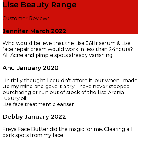
Lise Beauty Range
Customer Reviews
Jennifer
March 2022
Who would believe that the Lise 36Hr serum & Lise
face repair cream would work in less than 24hours?
All Acne and pimple spots already vanishing
Anu
January 2020
I initially thought I couldn't afford it, but when i made
up my mind and gave it a try, I have never stopped
purchasing or run out of stock of the Lise Aronia
luxury oil;
Lise face treatment cleanser
Debby
January 2022
Freya Face Butter did the magic for me. Clearing all
dark spots from my face