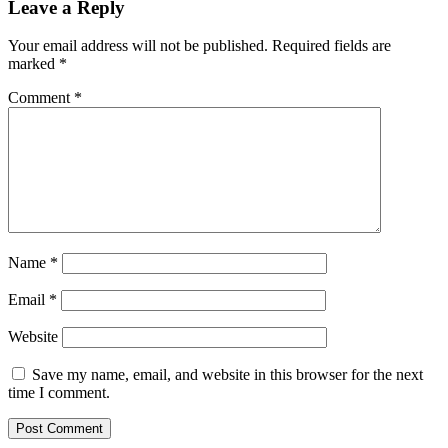
Leave a Reply
Your email address will not be published.
Required fields are
marked
*
Comment
*
Name
*
Email
*
Website
Save my name, email, and website in this browser for the next
time I comment.