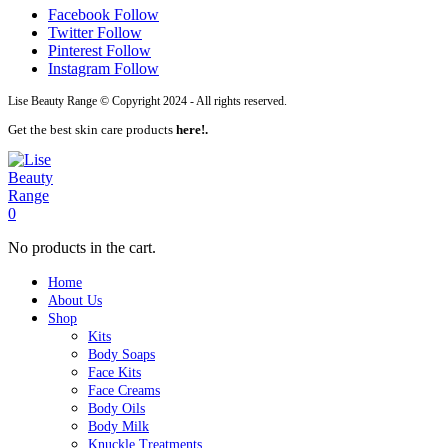
Facebook
Follow
Twitter
Follow
Pinterest
Follow
Instagram
Follow
Lise Beauty Range © Copyright 2024 - All rights reserved.
Get the best skin care products
here!.
0
No products in the cart.
Home
About Us
Shop
Kits
Body Soaps
Face Kits
Face Creams
Body Oils
Body Milk
Knuckle Treatments