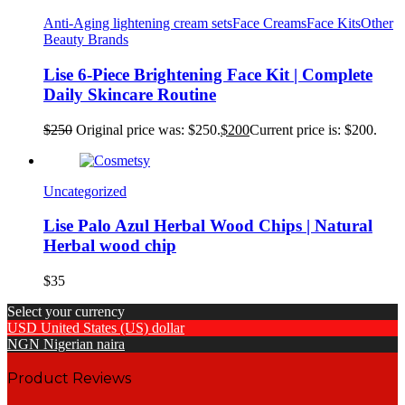
Anti-Aging lightening cream sets
Face Creams
Face Kits
Other
Beauty Brands
Lise 6-Piece Brightening Face Kit | Complete
Daily Skincare Routine
$
250
Original price was: $250.
$
200
Current price is: $200.
Uncategorized
Lise Palo Azul Herbal Wood Chips | Natural
Herbal wood chip
$
35
Select your currency
USD
United States (US) dollar
NGN
Nigerian naira
Product Reviews