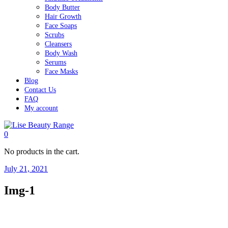
Body Butter
Hair Growth
Face Soaps
Scrubs
Cleansers
Body Wash
Serums
Face Masks
Blog
Contact Us
FAQ
My account
0
No products in the cart.
July 21, 2021
Img-1