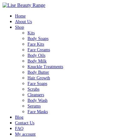
Home
About Us
Shop
Kits
Body Soaps
Face Kits
Face Creams
Body Oils
Body Milk
Knuckle Treatments
Body Butter
Hair Growth
Face Soaps
Scrubs
Cleansers
Body Wash
Serums
Face Masks
Blog
Contact Us
FAQ
My account