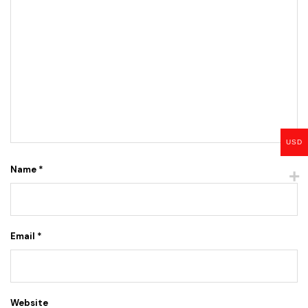
USD
Name
*
Email
*
Website