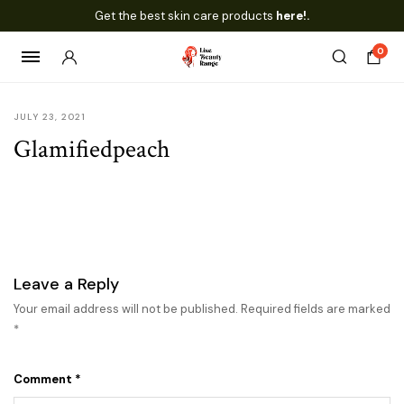
Get the best skin care products
here!.
0
JULY 23, 2021
Glamifiedpeach
Leave a Reply
Your email address will not be published.
Required fields are marked
*
Comment
*