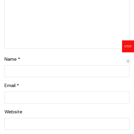
USD
Name
*
Email
*
Website
Lise Beauty Range
Customer Reviews