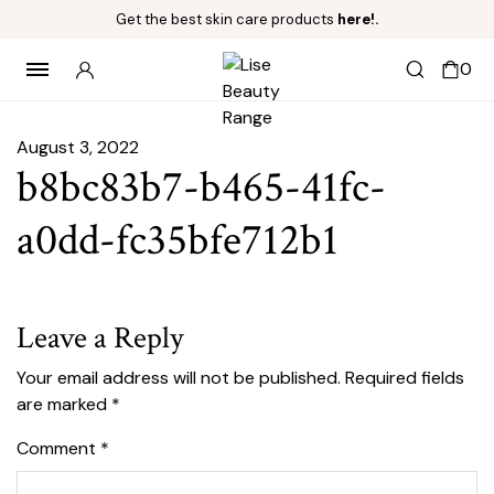
Get the best skin care products
here!.
0
August 3, 2022
b8bc83b7-b465-41fc-
a0dd-fc35bfe712b1
Leave a Reply
Your email address will not be published.
Required fields
are marked
*
Comment
*