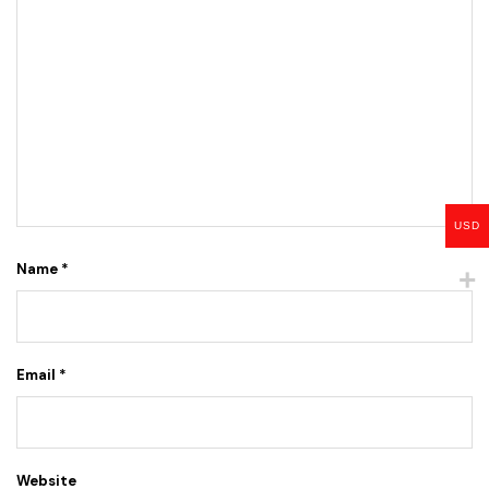
USD
Name
*
Email
*
Website