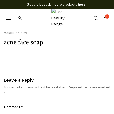
Get the best skin care products
here!.
0
MARCH 27, 2022
acne face soap
Leave a Reply
Your email address will not be published.
Required fields are marked
*
Comment
*