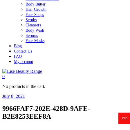
Body Butter
Hair Growth
Face Soaps
Scrubs
Cleansers
Body Wash
Serums
Face Masks
Blog
Contact Us
FAQ
My account
0
No products in the cart.
July 8, 2021
9966FAF7-202E-428D-9AFE-
B2E8253EEF8A
USD