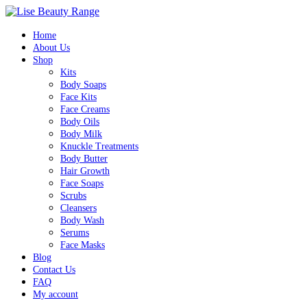
Home
About Us
Shop
Kits
Body Soaps
Face Kits
Face Creams
Body Oils
Body Milk
Knuckle Treatments
Body Butter
Hair Growth
Face Soaps
Scrubs
Cleansers
Body Wash
Serums
Face Masks
Blog
Contact Us
FAQ
My account