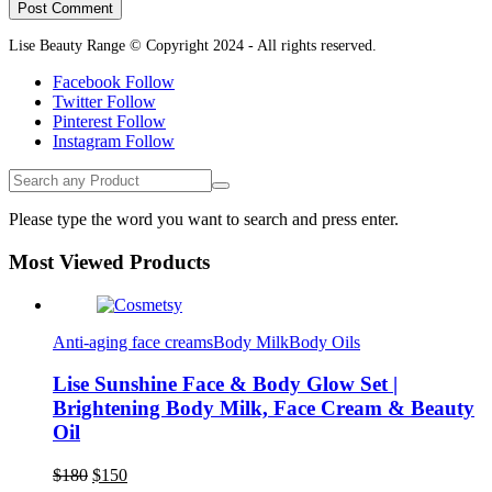
Lise Beauty Range © Copyright 2024 - All rights reserved.
Facebook
Follow
Twitter
Follow
Pinterest
Follow
Instagram
Follow
Please type the word you want to search and press enter.
Most Viewed Products
Anti-aging face creams
Body Milk
Body Oils
Lise Sunshine Face & Body Glow Set |
Brightening Body Milk, Face Cream & Beauty
Oil
Original
Current
$
180
$
150
Lise Beauty Range