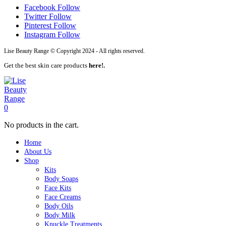
Facebook
Follow
Twitter
Follow
Pinterest
Follow
Instagram
Follow
Lise Beauty Range © Copyright 2024 - All rights reserved.
Get the best skin care products
here!.
0
No products in the cart.
Home
About Us
Shop
Kits
Body Soaps
Face Kits
Face Creams
Body Oils
Body Milk
Knuckle Treatments