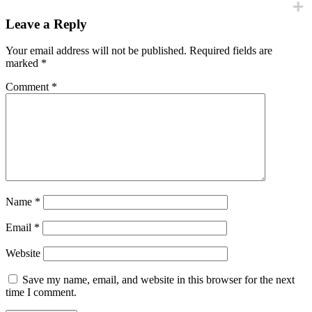
Leave a Reply
Your email address will not be published.
Required fields are
marked
*
Comment
*
Name
*
Email
*
Website
Save my name, email, and website in this browser for the next
time I comment.