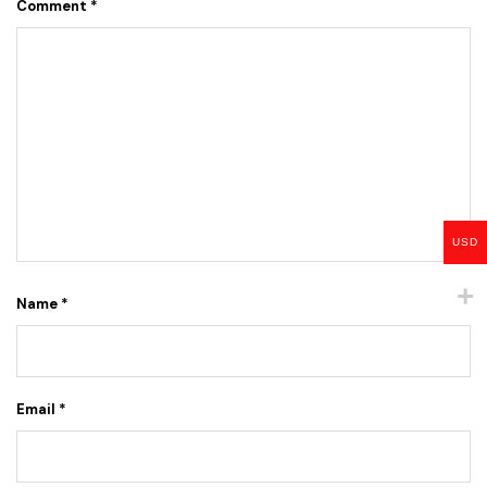
Comment
*
USD
Name
*
Email
*