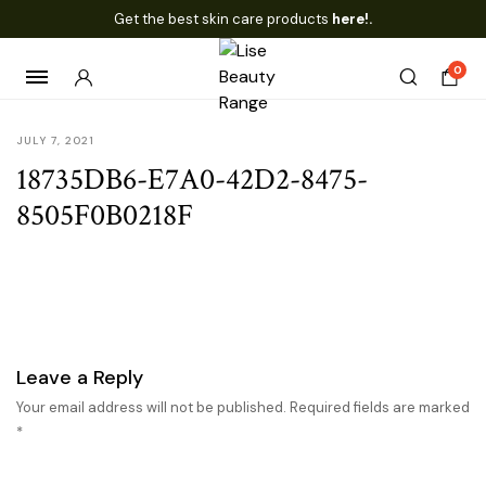
Get the best skin care products
here!.
0
JULY 7, 2021
18735DB6-E7A0-42D2-8475-
8505F0B0218F
Leave a Reply
Your email address will not be published.
Required fields are marked
*