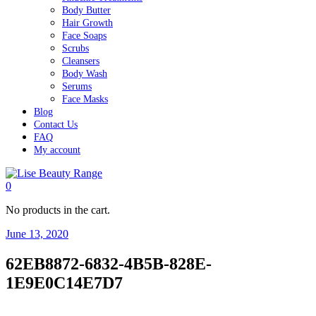
Body Butter
Hair Growth
Face Soaps
Scrubs
Cleansers
Body Wash
Serums
Face Masks
Blog
Contact Us
FAQ
My account
0
No products in the cart.
June 13, 2020
62EB8872-6832-4B5B-828E-
1E9E0C14E7D7