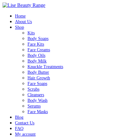
Home
About Us
Shop
Kits
Body Soaps
Face Kits
Face Creams
Body Oils
Body Milk
Knuckle Treatments
Body Butter
Hair Growth
Face Soaps
Scrubs
Cleansers
Body Wash
Serums
Face Masks
Blog
Contact Us
FAQ
My account