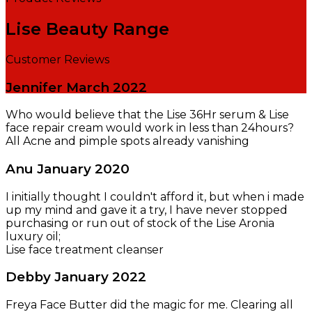
Lise Beauty Range
Customer Reviews
Jennifer
March 2022
Who would believe that the Lise 36Hr serum & Lise
face repair cream would work in less than 24hours?
All Acne and pimple spots already vanishing
Anu
January 2020
I initially thought I couldn't afford it, but when i made
up my mind and gave it a try, I have never stopped
purchasing or run out of stock of the Lise Aronia
luxury oil;
Lise face treatment cleanser
Debby
January 2022
Freya Face Butter did the magic for me. Clearing all