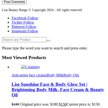
Lise Beauty Range © Copyright 2024 - All rights reserved.
Facebook
Follow
Twitter
Follow
Pinterest
Follow
Instagram
Follow
Please type the word you want to search and press enter.
Most Viewed Products
Anti-aging face creams
Body Milk
Body Oils
Lise Sunshine Face & Body Glow Set |
Brightening Body Milk, Face Cream & Beauty
Oil
$
180
Original price was: $180.
$
150
Current price is: $150.