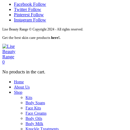
Facebook
Follow
Twitter
Follow
Pinterest
Follow
Instagram
Follow
Lise Beauty Range © Copyright 2024 - All rights reserved.
Get the best skin care products
here!.
0
No products in the cart.
Home
About Us
Shop
Kits
Body Soaps
Face Kits
Face Creams
Body Oils
Body Milk
Knuckle Treatments