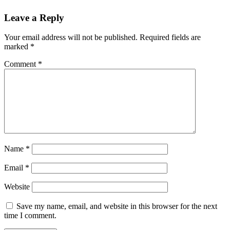
Leave a Reply
Your email address will not be published.
Required fields are
marked
*
Comment
*
Name
*
Email
*
Website
Save my name, email, and website in this browser for the next
time I comment.