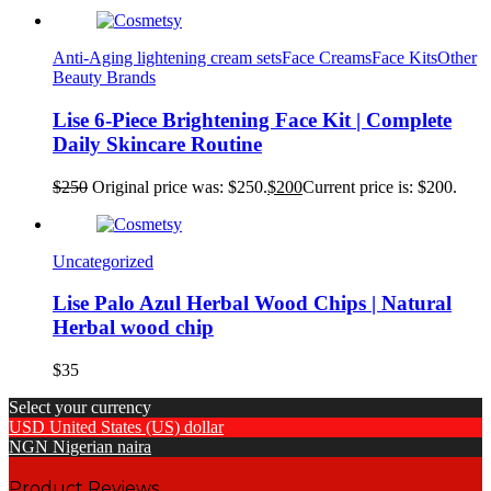
Anti-Aging lightening cream sets
Face Creams
Face Kits
Other
Beauty Brands
Lise 6-Piece Brightening Face Kit | Complete
Daily Skincare Routine
$
250
Original price was: $250.
$
200
Current price is: $200.
Uncategorized
Lise Palo Azul Herbal Wood Chips | Natural
Herbal wood chip
$
35
Select your currency
USD
United States (US) dollar
NGN
Nigerian naira
Product Reviews