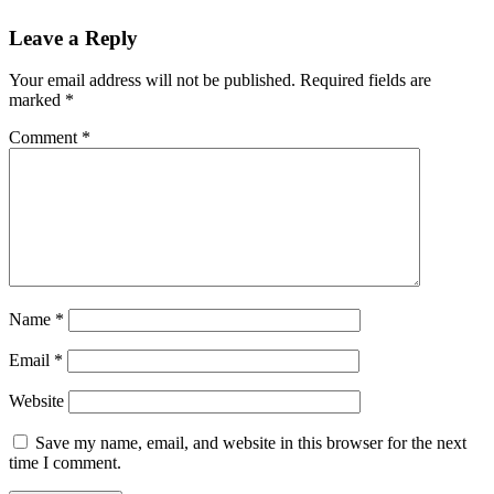
Leave a Reply
Your email address will not be published.
Required fields are
marked
*
Comment
*
Name
*
Email
*
Website
Save my name, email, and website in this browser for the next
time I comment.