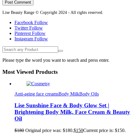
Lise Beauty Range © Copyright 2024 - All rights reserved.
Facebook
Follow
Twitter
Follow
Pinterest
Follow
Instagram
Follow
Please type the word you want to search and press enter.
Most Viewed Products
Anti-aging face creams
Body Milk
Body Oils
Lise Sunshine Face & Body Glow Set |
Brightening Body Milk, Face Cream & Beauty
Oil
$
180
Original price was: $180.
$
150
Current price is: $150.