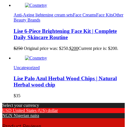
Anti-Aging lightening cream sets
Face Creams
Face Kits
Other
Beauty Brands
Lise 6-Piece Brightening Face Kit | Complete
Daily Skincare Routine
$
250
Original price was: $250.
$
200
Current price is: $200.
Uncategorized
Lise Palo Azul Herbal Wood Chips | Natural
Herbal wood chip
$
35
Select your currency
USD
United States (US) dollar
NGN
Nigerian naira
Product Reviews