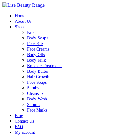
Home
About Us
Shop
Kits
Body Soaps
Face Kits
Face Creams
Body Oils
Body Milk
Knuckle Treatments
Body Butter
Hair Growth
Face Soaps
Scrubs
Cleansers
Body Wash
Serums
Face Masks
Blog
Contact Us
FAQ
My account