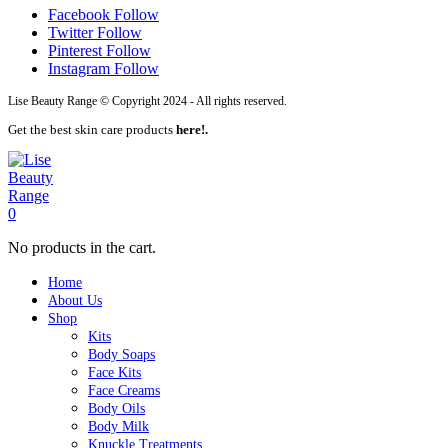
Facebook
Follow
Twitter
Follow
Pinterest
Follow
Instagram
Follow
Lise Beauty Range © Copyright 2024 - All rights reserved.
Get the best skin care products
here!.
0
No products in the cart.
Home
About Us
Shop
Kits
Body Soaps
Face Kits
Face Creams
Body Oils
Body Milk
Knuckle Treatments