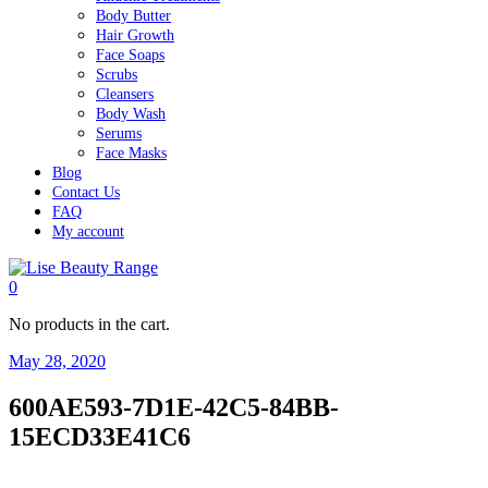
Body Butter
Hair Growth
Face Soaps
Scrubs
Cleansers
Body Wash
Serums
Face Masks
Blog
Contact Us
FAQ
My account
0
No products in the cart.
May 28, 2020
600AE593-7D1E-42C5-84BB-
15ECD33E41C6