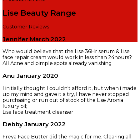
Lise Beauty Range
Customer Reviews
Jennifer
March 2022
Who would believe that the Lise 36Hr serum & Lise
face repair cream would work in less than 24hours?
All Acne and pimple spots already vanishing
Anu
January 2020
I initially thought I couldn't afford it, but when i made
up my mind and gave it a try, I have never stopped
purchasing or run out of stock of the Lise Aronia
luxury oil;
Lise face treatment cleanser
Debby
January 2022
Freya Face Butter did the magic for me. Clearing all