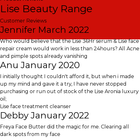
Lise Beauty Range
Customer Reviews
Jennifer
March 2022
Who would believe that the Lise 36Hr serum & Lise face
repair cream would work in less than 24hours? All Acne
and pimple spots already vanishing
Anu
January 2020
I initially thought I couldn't afford it, but when i made
up my mind and gave it a try, I have never stopped
purchasing or run out of stock of the Lise Aronia luxury
oil;
Lise face treatment cleanser
Debby
January 2022
Freya Face Butter did the magic for me. Clearing all
dark spots from my face