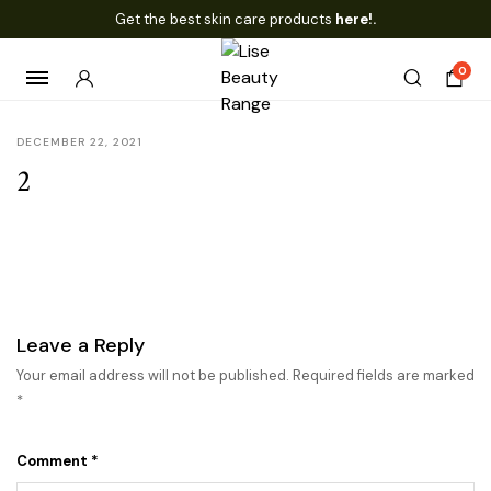
Get the best skin care products
here!.
0
DECEMBER 22, 2021
2
Leave a Reply
Your email address will not be published.
Required fields are marked
*
Comment
*