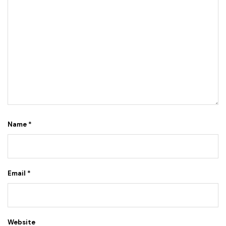
Name
*
Email
*
Website