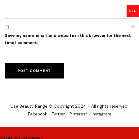
USD
Save my name, email, and website in this browser for the next
time I comment.
Lise Beauty Range © Copyright 2024 - All rights reserved.
Facebook
Twitter
Pinterest
Instagram
Product Reviews