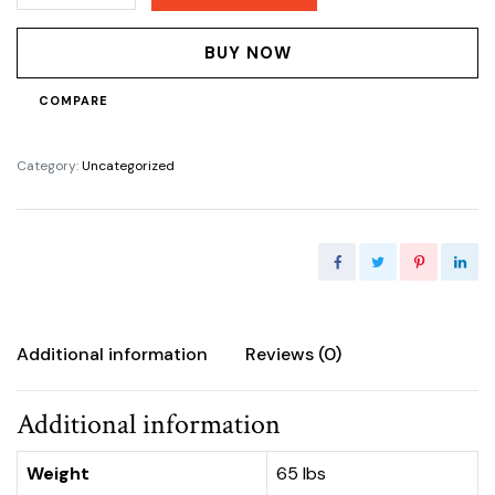
24bags
quantity
BUY NOW
COMPARE
Category:
Uncategorized
Additional information
Reviews (0)
Additional information
Weight
65 lbs