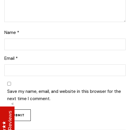
Name
*
Lise Beauty Range
Email
*
Customer Reviews
Jennifer
March 2022
Save my name, email, and website in this browser for the
Who would believe that the Lise 36Hr serum &
next time I comment.
Lise face repair cream would work in less than
24hours? All Acne and pimple spots already
vanishing
Anu
January 2020