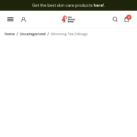
Get the best skin care products
here!.
0
Home
/
Uncategorized
/
Slimming Tea 24bags