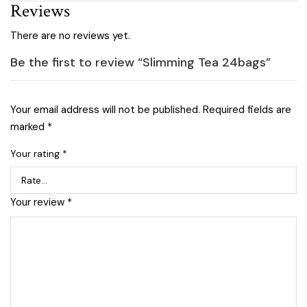
Reviews
There are no reviews yet.
Be the first to review “Slimming Tea 24bags”
Your email address will not be published.
Required fields are
marked
*
Your rating
*
Your review
*