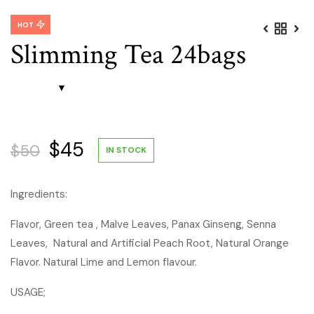
HOT
Slimming Tea 24bags
Original
Current
$
45
$
50
IN STOCK
price
price
Ingredients:
was:
is:
Flavor, Green tea , Malve Leaves, Panax Ginseng, Senna
Leaves, Natural and Artificial Peach Root, Natural Orange
$50.
$45.
Flavor. Natural Lime and Lemon flavour.
USAGE;