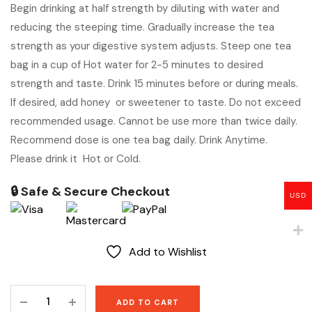
Begin drinking at half strength by diluting with water and
reducing the steeping time. Gradually increase the tea
strength as your digestive system adjusts. Steep one tea
bag in a cup of Hot water for 2-5 minutes to desired
strength and taste. Drink 15 minutes before or during meals.
If desired, add honey or sweetener to taste. Do not exceed
recommended usage. Cannot be use more than twice daily.
Recommend dose is one tea bag daily. Drink Anytime.
Please drink it Hot or Cold.
🔒 Safe & Secure Checkout
USD
Add to Wishlist
Slimming
ADD TO CART
Tea