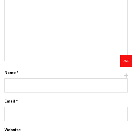
USD
Name
*
Email
*
Website