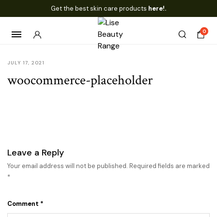
Get the best skin care products
here!.
0
JULY 17, 2021
woocommerce-placeholder
Leave a Reply
Your email address will not be published.
Required fields are marked
*
Comment
*