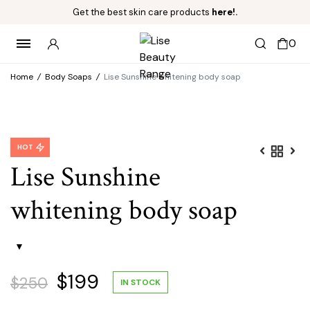
Get the best skin care products
here!.
0
Home
/
Body Soaps
/
Lise Sunshine whitening body soap
HOT
Lise Sunshine
whitening body soap
Original
Current
$
199
$
250
IN STOCK