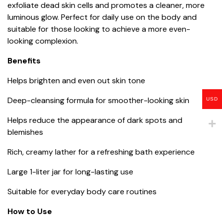
exfoliate dead skin cells and promotes a cleaner, more
luminous glow. Perfect for daily use on the body and
suitable for those looking to achieve a more even-
looking complexion.
Benefits
Helps brighten and even out skin tone
Deep-cleansing formula for smoother-looking skin
USD
Helps reduce the appearance of dark spots and
blemishes
Rich, creamy lather for a refreshing bath experience
Large 1-liter jar for long-lasting use
Suitable for everyday body care routines
How to Use