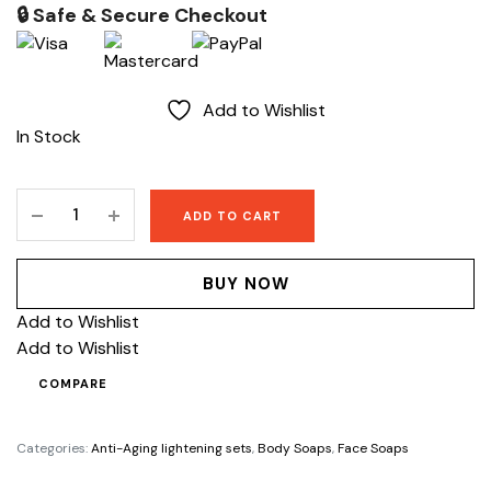
price
price
🔒 Safe & Secure Checkout
was:
is:
$250.
$199.
Add to Wishlist
In Stock
Lise
ADD TO CART
Sunshine
whitening
body
BUY NOW
soap
Add to Wishlist
quantity
Add to Wishlist
COMPARE
Categories:
Anti-Aging lightening sets
,
Body Soaps
,
Face Soaps