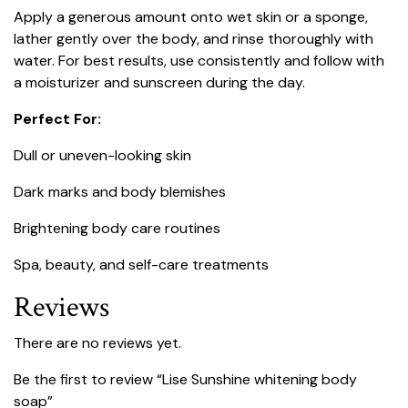
Apply a generous amount onto wet skin or a sponge,
lather gently over the body, and rinse thoroughly with
water. For best results, use consistently and follow with
a moisturizer and sunscreen during the day.
Perfect For:
Dull or uneven-looking skin
Dark marks and body blemishes
Brightening body care routines
Spa, beauty, and self-care treatments
Reviews
There are no reviews yet.
Be the first to review “Lise Sunshine whitening body
soap”