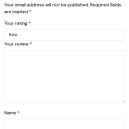
Your email address will not be published.
Required fields
are marked
*
Your rating
*
Your review
*
Name
*