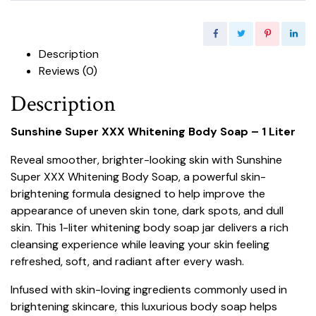
Description
Reviews (0)
Description
Sunshine Super XXX Whitening Body Soap – 1 Liter
Reveal smoother, brighter-looking skin with Sunshine
Super XXX Whitening Body Soap, a powerful skin-
brightening formula designed to help improve the
appearance of uneven skin tone, dark spots, and dull
skin. This 1-liter whitening body soap jar delivers a rich
cleansing experience while leaving your skin feeling
refreshed, soft, and radiant after every wash.
Infused with skin-loving ingredients commonly used in
brightening skincare, this luxurious body soap helps