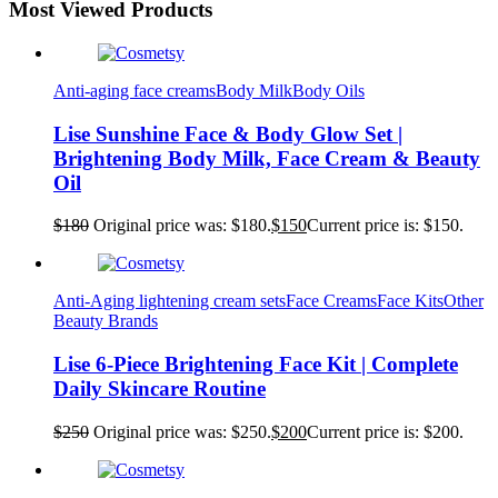
Most Viewed Products
Anti-aging face creams
Body Milk
Body Oils
Lise Sunshine Face & Body Glow Set |
Brightening Body Milk, Face Cream & Beauty
Oil
$
180
Original price was: $180.
$
150
Current price is: $150.
Anti-Aging lightening cream sets
Face Creams
Face Kits
Other
Beauty Brands
Lise 6-Piece Brightening Face Kit | Complete
Daily Skincare Routine
$
250
Original price was: $250.
$
200
Current price is: $200.