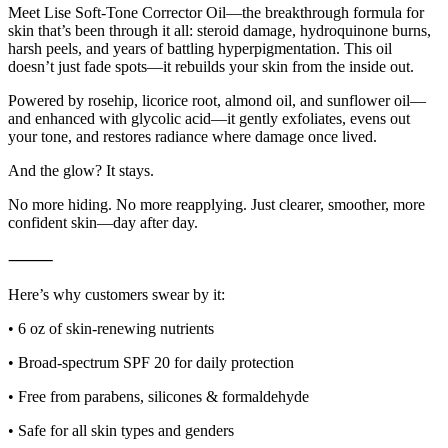
Meet Lise Soft-Tone Corrector Oil—the breakthrough formula for
skin that’s been through it all: steroid damage, hydroquinone burns,
harsh peels, and years of battling hyperpigmentation. This oil
doesn’t just fade spots—it rebuilds your skin from the inside out.
Powered by rosehip, licorice root, almond oil, and sunflower oil—
and enhanced with glycolic acid—it gently exfoliates, evens out
your tone, and restores radiance where damage once lived.
And the glow? It stays.
No more hiding. No more reapplying. Just clearer, smoother, more
confident skin—day after day.
⸻
Here’s why customers swear by it:
• 6 oz of skin-renewing nutrients
• Broad-spectrum SPF 20 for daily protection
• Free from parabens, silicones & formaldehyde
• Safe for all skin types and genders