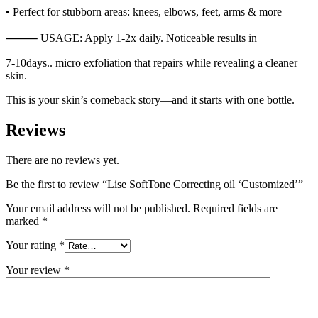
• Perfect for stubborn areas: knees, elbows, feet, arms & more
⸻ USAGE: Apply 1-2x daily. Noticeable results in
7-10days.. micro exfoliation that repairs while revealing a cleaner
skin.
This is your skin’s comeback story—and it starts with one bottle.
Reviews
There are no reviews yet.
Be the first to review “Lise SoftTone Correcting oil ‘Customized’”
Your email address will not be published.
Required fields are
marked
*
Your rating
*
Your review
*