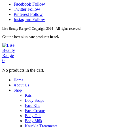
Facebook
Follow
Twitter
Follow
Pinterest
Follow
Instagram
Follow
Lise Beauty Range © Copyright 2024 - All rights reserved.
Get the best skin care products
here!.
0
No products in the cart.
Home
About Us
Shop
Kits
Body Soaps
Face Kits
Face Creams
Body Oils
Body Milk
Knuckle Treatments