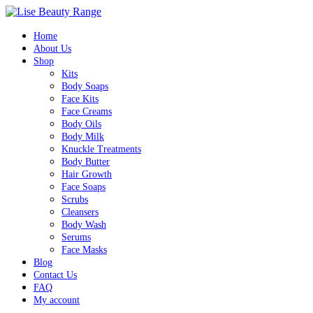
Home
About Us
Shop
Kits
Body Soaps
Face Kits
Face Creams
Body Oils
Body Milk
Knuckle Treatments
Body Butter
Hair Growth
Face Soaps
Scrubs
Cleansers
Body Wash
Serums
Face Masks
Blog
Contact Us
FAQ
My account