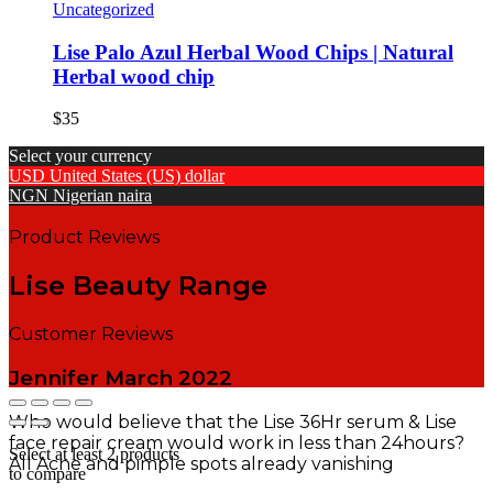
Uncategorized
Lise Palo Azul Herbal Wood Chips | Natural
Herbal wood chip
$
35
Select your currency
USD
United States (US) dollar
NGN
Nigerian naira
Product Reviews
Lise Beauty Range
Customer Reviews
Jennifer
March 2022
Who would believe that the Lise 36Hr serum & Lise
face repair cream would work in less than 24hours?
Select at least 2 products
All Acne and pimple spots already vanishing
to compare