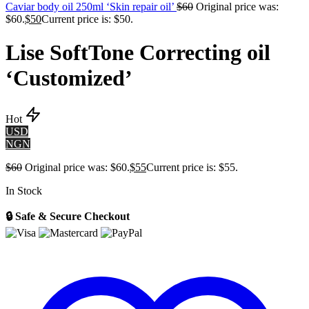
Caviar body oil 250ml ‘Skin repair oil’
$
60
Original price was:
$60.
$
50
Current price is: $50.
Lise SoftTone Correcting oil
‘Customized’
Hot
USD
NGN
$
60
Original price was: $60.
$
55
Current price is: $55.
In Stock
🔒 Safe & Secure Checkout