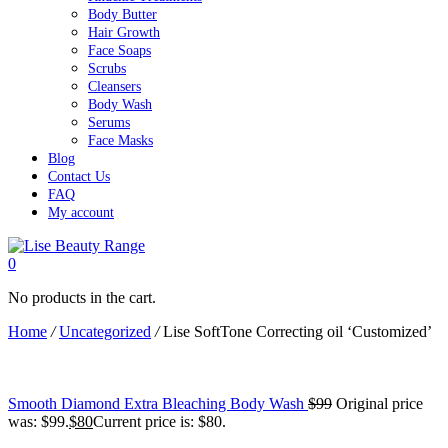
Body Butter
Hair Growth
Face Soaps
Scrubs
Cleansers
Body Wash
Serums
Face Masks
Blog
Contact Us
FAQ
My account
0
No products in the cart.
Home
/
Uncategorized
/
Lise SoftTone Correcting oil ‘Customized’
Smooth Diamond Extra Bleaching Body Wash
$
99
Original price
was: $99.
$
80
Current price is: $80.