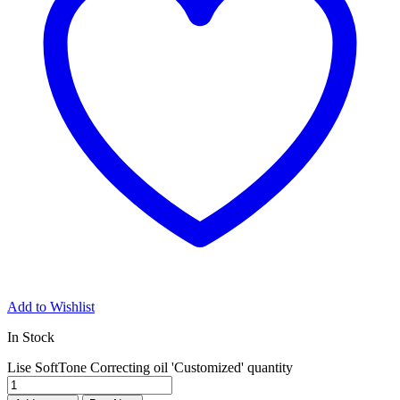
Add to Wishlist
In Stock
Lise SoftTone Correcting oil 'Customized' quantity