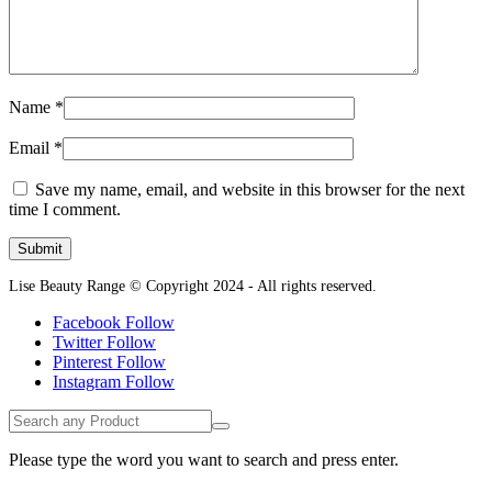
Name
*
Email
*
Save my name, email, and website in this browser for the next
time I comment.
Lise Beauty Range © Copyright 2024 - All rights reserved.
Facebook
Follow
Twitter
Follow
Pinterest
Follow
Instagram
Follow
Please type the word you want to search and press enter.