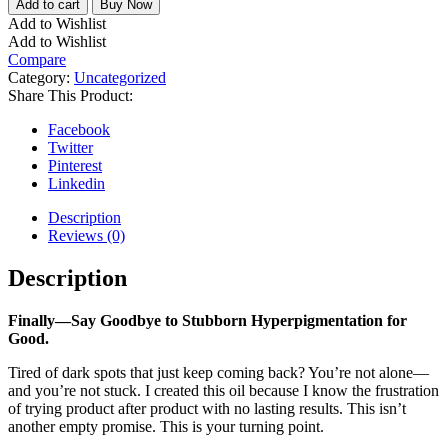
Add to cart
Buy Now
Add to Wishlist
Add to Wishlist
Compare
Category:
Uncategorized
Share This Product:
Facebook
Twitter
Pinterest
Linkedin
Description
Reviews (0)
Description
Finally—Say Goodbye to Stubborn Hyperpigmentation for
Good.
Tired of dark spots that just keep coming back? You’re not alone—
and you’re not stuck. I created this oil because I know the frustration
of trying product after product with no lasting results. This isn’t
another empty promise. This is your turning point.