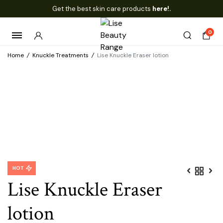
Get the best skin care products
here!.
0
Home
/
Knuckle Treatments
/
Lise Knuckle Eraser lotion
HOT
Lise Knuckle Eraser
lotion