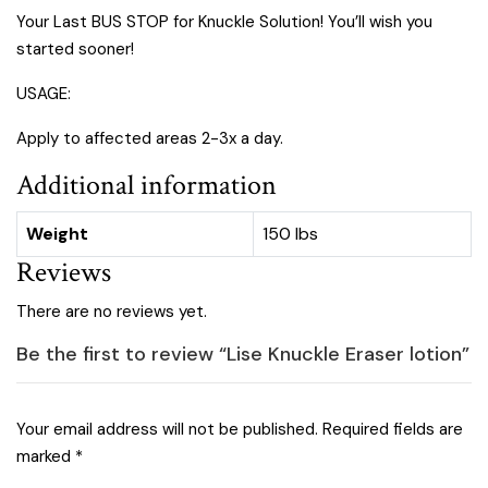
Your Last BUS STOP for Knuckle Solution! You’ll wish you
started sooner!
USAGE:
Apply to affected areas 2-3x a day.
Additional information
Weight
150 lbs
Reviews
There are no reviews yet.
Be the first to review “Lise Knuckle Eraser lotion”
Your email address will not be published.
Required fields are
marked
*