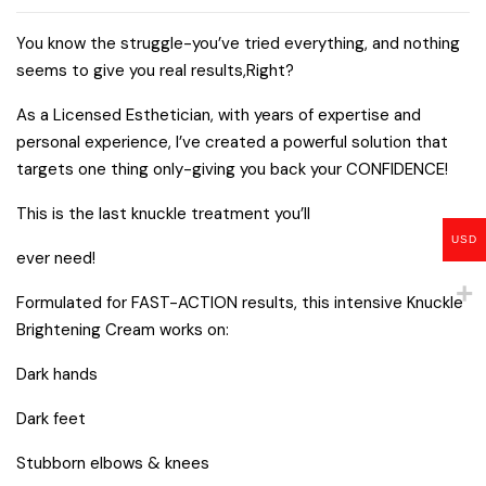
You know the struggle-you’ve tried everything, and nothing
seems to give you real results,Right?
As a Licensed Esthetician, with years of expertise and
personal experience, l’ve created a powerful solution that
targets one thing only-giving you back your CONFIDENCE!
This is the last knuckle treatment you’ll
USD
ever need!
Formulated for FAST-ACTION results, this intensive Knuckle
Brightening Cream works on:
Dark hands
Dark feet
Stubborn elbows & knees