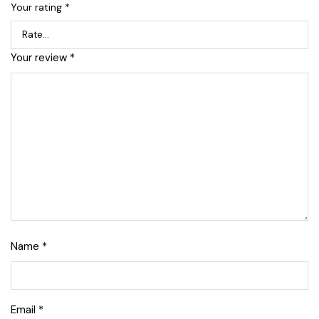
Your rating
*
Your review
*
Name
*
Email
*