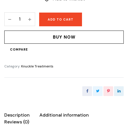
Lise
ADD TO CART
Knuckle
Eraser
lotion
BUY NOW
quantity
COMPARE
Category:
Knuckle Treatments
Description
Additional information
Reviews (0)