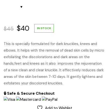
Original
Current
$
40
$
45
IN STOCK
price
price
This is specially formulated for dark knuckles, knees and
elbows. It helps with the removal of dead skin cells by micro
was:
is:
exfoliating the discolorations and dark areas on the
$45.
$40.
hands,feet and knees as it also improves the rejuvenation
of a new clean and clear knuckle. It effectively reduces dark
areas of the skin between 7-10 days. It gently lightens and
exfoliates your discolored knuckles.
🔒 Safe & Secure Checkout
Add to Wishlist