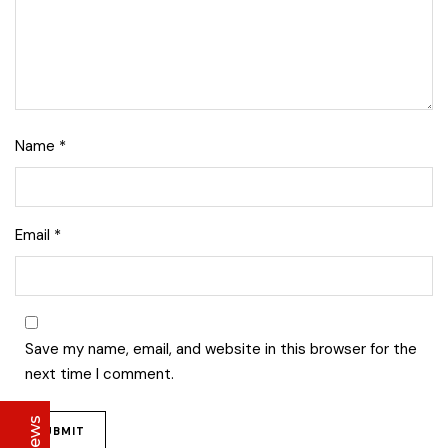
Name
*
Lise Beauty Range
Email
*
Customer Reviews
Jennifer
March 2022
Save my name, email, and website in this browser for the
Who would believe that the Lise 36Hr serum &
next time I comment.
Lise face repair cream would work in less than
24hours? All Acne and pimple spots already
vanishing