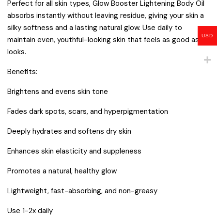
Perfect for all skin types, Glow Booster Lightening Body Oil
absorbs instantly without leaving residue, giving your skin a
silky softness and a lasting natural glow. Use daily to
USD
maintain even, youthful-looking skin that feels as good as it
looks.
Benefits:
Brightens and evens skin tone
Fades dark spots, scars, and hyperpigmentation
Deeply hydrates and softens dry skin
Enhances skin elasticity and suppleness
Promotes a natural, healthy glow
Lightweight, fast-absorbing, and non-greasy
Use 1-2x daily