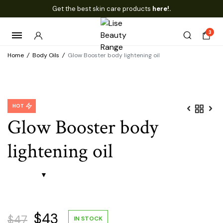
Get the best skin care products
here!.
3
Home
/
Body Oils
/
Glow Booster body lightening oil
HOT
Glow Booster body
lightening oil
Original
Current
$
43
$
47
IN STOCK