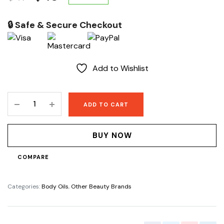
price
price
🔒 Safe & Secure Checkout
was:
is:
$47.
$43.
Add to Wishlist
Glow
ADD TO CART
Booster
body
lightening
BUY NOW
oil
quantity
COMPARE
Categories:
Body Oils
,
Other Beauty Brands