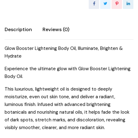
Description
Reviews (0)
Glow Booster Lightening Body Oil, Illuminate, Brighten &
Hydrate
Experience the ultimate glow with Glow Booster Lightening
Body Oil.
This luxurious, lightweight oil is designed to deeply
moisturize, even out skin tone, and deliver a radiant,
luminous finish. Infused with advanced brightening
botanicals and nourishing natural oils, it helps fade the look
of dark spots, stretch marks, and discoloration, revealing
visibly smoother, clearer, and more radiant skin.