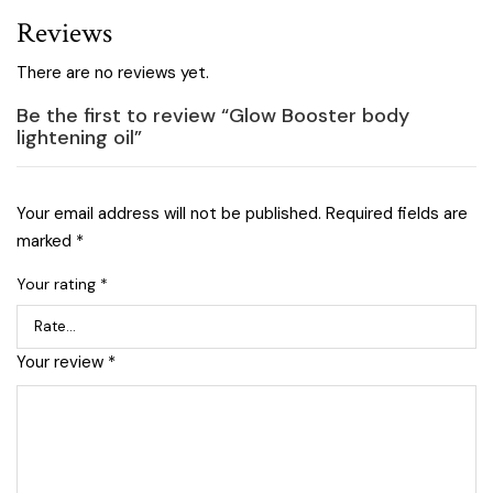
Reviews
There are no reviews yet.
Be the first to review “Glow Booster body
lightening oil”
Your email address will not be published.
Required fields are
marked
*
Your rating
*
Your review
*