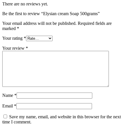
There are no reviews yet.
Be the first to review “Elysian cream Soap 500grams”
Your email address will not be published.
Required fields are
marked
*
Your rating
*
Your review
*
Name
*
Email
*
Save my name, email, and website in this browser for the next
time I comment.