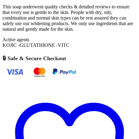
This soap underwent quality checks & detailed reviews to ensure
that every use is gentle to the skin. People with dry, oily,
combination and normal skin types can be rest assured they can
safely use our whitening products. We only use ingredients that are
natural and gently made for the skin.
Active agents
KOJIC -GLUTATHIONE -VITC
🔒 Safe & Secure Checkout