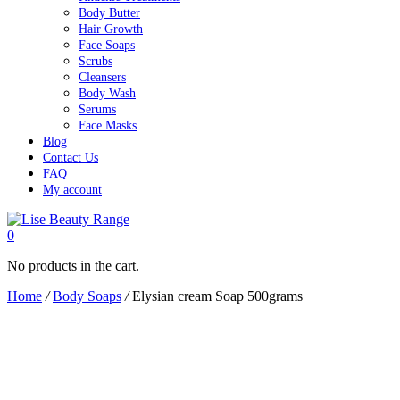
Body Butter
Hair Growth
Face Soaps
Scrubs
Cleansers
Body Wash
Serums
Face Masks
Blog
Contact Us
FAQ
My account
0
No products in the cart.
Home
/
Body Soaps
/
Elysian cream Soap 500grams