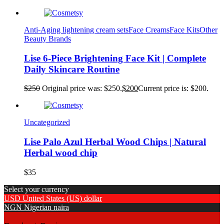
Anti-Aging lightening cream sets
Face Creams
Face Kits
Other
Beauty Brands
Lise 6-Piece Brightening Face Kit | Complete
Daily Skincare Routine
$
250
Original price was: $250.
$
200
Current price is: $200.
Uncategorized
Lise Palo Azul Herbal Wood Chips | Natural
Herbal wood chip
$
35
Select your currency
USD
United States (US) dollar
NGN
Nigerian naira