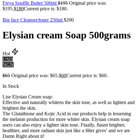
Freya Souffle Butter 500ml
$
195
Original price was:
$195.
$
180
Current price is: $180.
Big face Cleanser/toner 250ml
$
200
Elysian cream Soap 500grams
Hot
USD
NGN
$
65
Original price was: $65.
$
60
Current price is: $60.
In Stock
Lise Elysian Cream soap:
Effective and naturally whitens the skin tone, as well as lighten and
brighten the skin.
The Glutathione and Kojic Acid in our products help in lessening
the melanin production for more whiter skin. Elysian cream soap
users can also enjoy a lighter skin tone. Finally, flaunt brighter,
healthier, and more radiant skin just like a filter gives’ and we are
Damn Right about it!