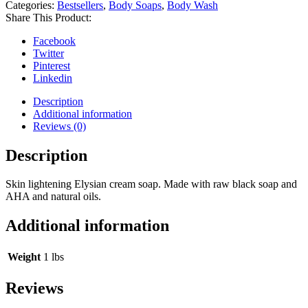
Categories:
Bestsellers
,
Body Soaps
,
Body Wash
Share This Product:
Facebook
Twitter
Pinterest
Linkedin
Description
Additional information
Reviews (0)
Description
Skin lightening Elysian cream soap. Made with raw black soap and
AHA and natural oils.
Additional information
Weight
1 lbs
Reviews