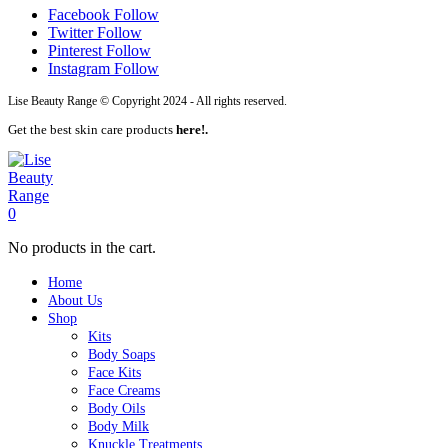
Facebook
Follow
Twitter
Follow
Pinterest
Follow
Instagram
Follow
Lise Beauty Range © Copyright 2024 - All rights reserved.
Get the best skin care products
here!.
0
No products in the cart.
Home
About Us
Shop
Kits
Body Soaps
Face Kits
Face Creams
Body Oils
Body Milk
Knuckle Treatments