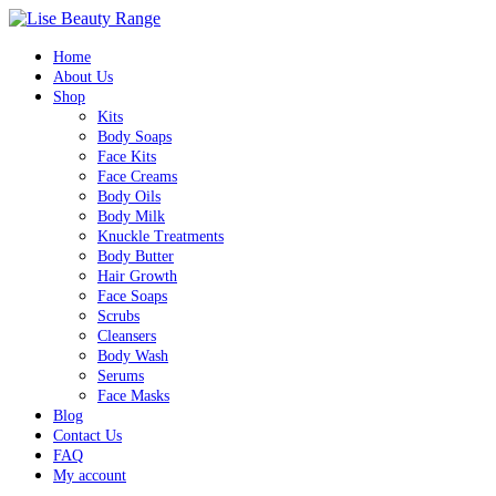
Home
About Us
Shop
Kits
Body Soaps
Face Kits
Face Creams
Body Oils
Body Milk
Knuckle Treatments
Body Butter
Hair Growth
Face Soaps
Scrubs
Cleansers
Body Wash
Serums
Face Masks
Blog
Contact Us
FAQ
My account