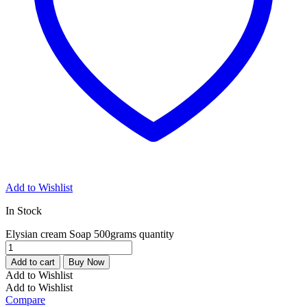
Add to Wishlist
In Stock
Elysian cream Soap 500grams quantity
Add to cart
Buy Now
Add to Wishlist
Add to Wishlist
Compare