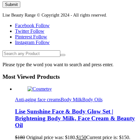
Lise Beauty Range © Copyright 2024 - All rights reserved.
Facebook
Follow
Twitter
Follow
Pinterest
Follow
Instagram
Follow
Please type the word you want to search and press enter.
Most Viewed Products
Anti-aging face creams
Body Milk
Body Oils
Lise Sunshine Face & Body Glow Set |
Brightening Body Milk, Face Cream & Beauty
Oil
$
180
Original price was: $180.
$
150
Current price is: $150.