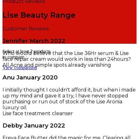
Product Reviews
Lise Beauty Range
Customer Reviews
Jennifer
March 2022
Select at least 2 products
Who would believe that the Lise 36Hr serum & Lise
to compare
face repair cream would work in less than 24hours?
All Acne and pimple spots already vanishing
View comparison
Anu
January 2020
I initially thought I couldn't afford it, but when i made
up my mind and gave it a try, I have never stopped
purchasing or run out of stock of the Lise Aronia
luxury oil;
Lise face treatment cleanser
Debby
January 2022
Freya Face Butter did the magic for me. Clearing all