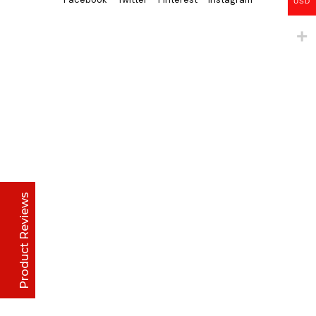
USD
Lise Beauty Range
Customer Reviews
Jennifer
March 2022
Who would believe that the Lise 36Hr serum &
Lise face repair cream would work in less than
24hours? All Acne and pimple spots already
vanishing
Product Reviews
Anu
January 2020
Excellent
4.8
I initially thought I couldn't afford it, but when i
made up my mind and gave it a try, I have never
stopped purchasing or run out of stock of the