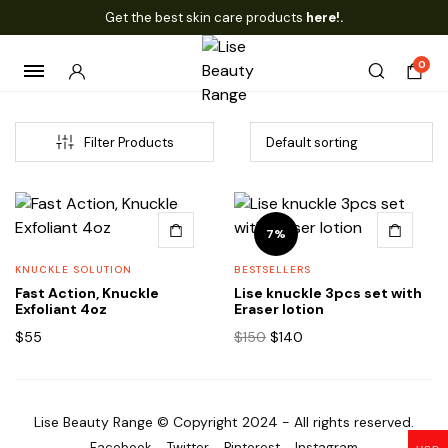
Get the best skin care products
here!.
0
Filter Products
7%
KNUCKLE SOLUTION
BESTSELLERS
Fast Action, Knuckle
Lise knuckle 3pcs set with
Exfoliant 4oz
Eraser lotion
Original
Current
$
55
$
150
$
140
price
price
was:
is:
$150.
$140.
Lise Beauty Range © Copyright 2024 - All rights reserved.
Facebook
Twitter
Pinterest
Instagram