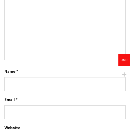
USD
Name
*
Email
*
Website