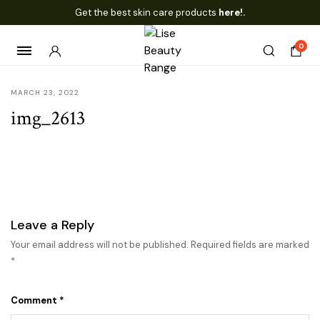
Get the best skin care products
here!.
0
MARCH 23, 2022
img_2613
Leave a Reply
Your email address will not be published.
Required fields are marked
*
Comment
*