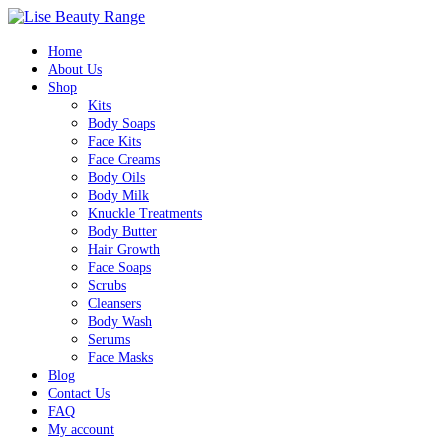
Home
About Us
Shop
Kits
Body Soaps
Face Kits
Face Creams
Body Oils
Body Milk
Knuckle Treatments
Body Butter
Hair Growth
Face Soaps
Scrubs
Cleansers
Body Wash
Serums
Face Masks
Blog
Contact Us
FAQ
My account