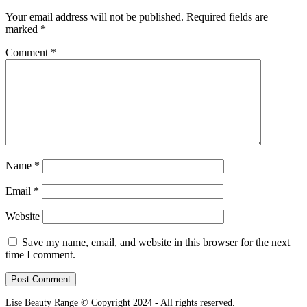
Your email address will not be published.
Required fields are
marked
*
Comment
*
Name
*
Email
*
Website
Save my name, email, and website in this browser for the next
time I comment.
Lise Beauty Range © Copyright 2024 - All rights reserved.