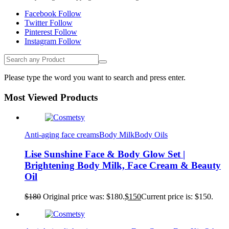
Facebook
Follow
Twitter
Follow
Pinterest
Follow
Instagram
Follow
Please type the word you want to search and press enter.
Most Viewed Products
Anti-aging face creams
Body Milk
Body Oils
Lise Sunshine Face & Body Glow Set |
Brightening Body Milk, Face Cream & Beauty
Oil
$
180
Original price was: $180.
$
150
Current price is: $150.