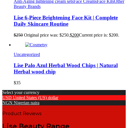
Anti-Aging lightening cream sets
Face Creams
Face Kits
Other
Beauty Brands
Lise 6-Piece Brightening Face Kit | Complete
Daily Skincare Routine
$
250
Original price was: $250.
$
200
Current price is: $200.
Uncategorized
Lise Palo Azul Herbal Wood Chips | Natural
Herbal wood chip
$
35
Select your currency
USD
United States (US) dollar
NGN
Nigerian naira
Product Reviews
Lise Beauty Range