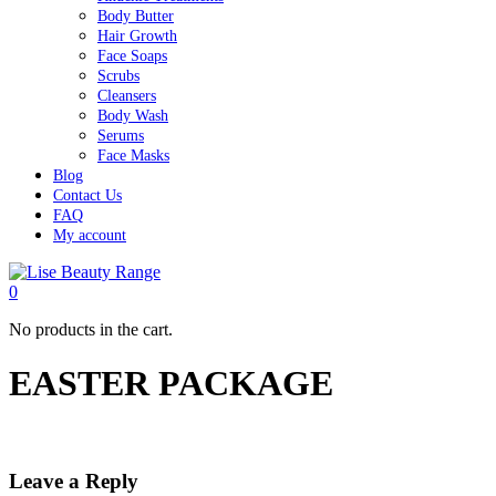
Body Butter
Hair Growth
Face Soaps
Scrubs
Cleansers
Body Wash
Serums
Face Masks
Blog
Contact Us
FAQ
My account
0
No products in the cart.
EASTER PACKAGE
Leave a Reply