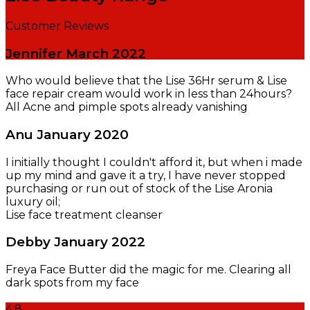
Customer Reviews
Jennifer
March 2022
Who would believe that the Lise 36Hr serum & Lise
face repair cream would work in less than 24hours?
All Acne and pimple spots already vanishing
Anu
January 2020
I initially thought I couldn't afford it, but when i made
up my mind and gave it a try, I have never stopped
purchasing or run out of stock of the Lise Aronia
luxury oil;
Lise face treatment cleanser
Debby
January 2022
Freya Face Butter did the magic for me. Clearing all
dark spots from my face
4.8