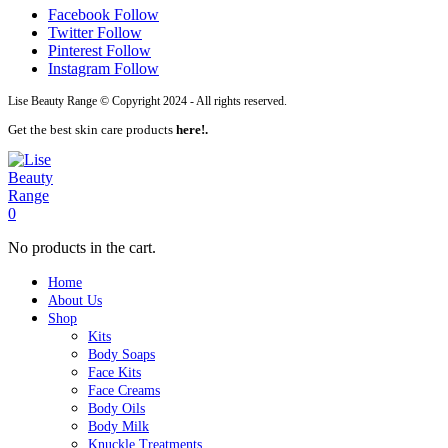
Facebook
Follow
Twitter
Follow
Pinterest
Follow
Instagram
Follow
Lise Beauty Range © Copyright 2024 - All rights reserved.
Get the best skin care products
here!.
0
No products in the cart.
Home
About Us
Shop
Kits
Body Soaps
Face Kits
Face Creams
Body Oils
Body Milk
Knuckle Treatments