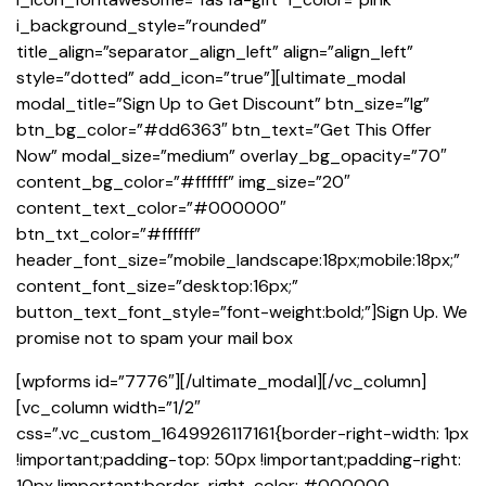
i_background_style=”rounded”
title_align=”separator_align_left” align=”align_left”
style=”dotted” add_icon=”true”][ultimate_modal
modal_title=”Sign Up to Get Discount” btn_size=”lg”
btn_bg_color=”#dd6363″ btn_text=”Get This Offer
Now” modal_size=”medium” overlay_bg_opacity=”70″
content_bg_color=”#ffffff” img_size=”20″
content_text_color=”#000000″
btn_txt_color=”#ffffff”
header_font_size=”mobile_landscape:18px;mobile:18px;”
content_font_size=”desktop:16px;”
button_text_font_style=”font-weight:bold;”]Sign Up. We
promise not to spam your mail box
[wpforms id=”7776″][/ultimate_modal][/vc_column]
[vc_column width=”1/2″
css=”.vc_custom_1649926117161{border-right-width: 1px
!important;padding-top: 50px !important;padding-right:
10px !important;border-right-color: #000000