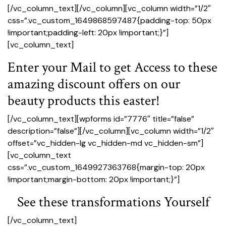
[/vc_column_text][/vc_column][vc_column width=”1/2″
css=”.vc_custom_1649868597487{padding-top: 50px
!important;padding-left: 20px !important;}”]
[vc_column_text]
Enter your Mail to get Access to these
amazing discount offers on our
beauty products this easter!
[/vc_column_text][wpforms id=”7776″ title=”false”
description=”false”][/vc_column][vc_column width=”1/2″
offset=”vc_hidden-lg vc_hidden-md vc_hidden-sm”]
[vc_column_text
css=”.vc_custom_1649927363768{margin-top: 20px
!important;margin-bottom: 20px !important;}”]
See these transformations Yourself
[/vc_column_text]