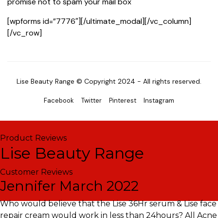
promise not to spam your mail box
[wpforms id=”7776″][/ultimate_modal][/vc_column]
[/vc_row]
Lise Beauty Range © Copyright 2024 - All rights reserved.
Facebook
Twitter
Pinterest
Instagram
Product Reviews
Lise Beauty Range
Customer Reviews
Jennifer
March 2022
Who would believe that the Lise 36Hr serum & Lise face
repair cream would work in less than 24hours? All Acne