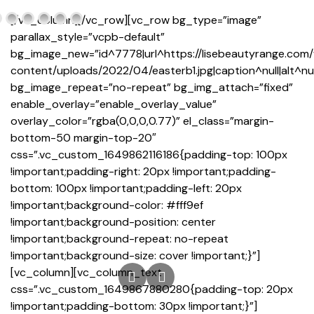
[/vc_column][/vc_row][vc_row bg_type=”image”
parallax_style=”vcpb-default”
bg_image_new=”id^7778|url^https://lisebeautyrange.com
content/uploads/2022/04/easterb1.jpg|caption^null|alt^null
bg_image_repeat=”no-repeat” bg_img_attach=”fixed”
enable_overlay=”enable_overlay_value”
overlay_color=”rgba(0,0,0,0.77)” el_class=”margin-
bottom-50 margin-top-20″
css=”.vc_custom_1649862116186{padding-top: 100px
!important;padding-right: 20px !important;padding-
bottom: 100px !important;padding-left: 20px
!important;background-color: #fff9ef
!important;background-position: center
!important;background-repeat: no-repeat
!important;background-size: cover !important;}”]
[vc_column][vc_column_text
css=”.vc_custom_1649867880280{padding-top: 20px
!important;padding-bottom: 30px !important;}”]