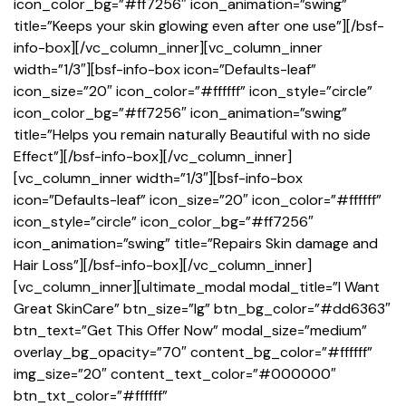
icon_color_bg=”#ff7256″ icon_animation=”swing”
title=”Keeps your skin glowing even after one use”][/bsf-
info-box][/vc_column_inner][vc_column_inner
width=”1/3″][bsf-info-box icon=”Defaults-leaf”
icon_size=”20″ icon_color=”#ffffff” icon_style=”circle”
icon_color_bg=”#ff7256″ icon_animation=”swing”
title=”Helps you remain naturally Beautiful with no side
Effect”][/bsf-info-box][/vc_column_inner]
[vc_column_inner width=”1/3″][bsf-info-box
icon=”Defaults-leaf” icon_size=”20″ icon_color=”#ffffff”
icon_style=”circle” icon_color_bg=”#ff7256″
icon_animation=”swing” title=”Repairs Skin damage and
Hair Loss”][/bsf-info-box][/vc_column_inner]
[vc_column_inner][ultimate_modal modal_title=”I Want
Great SkinCare” btn_size=”lg” btn_bg_color=”#dd6363″
btn_text=”Get This Offer Now” modal_size=”medium”
overlay_bg_opacity=”70″ content_bg_color=”#ffffff”
img_size=”20″ content_text_color=”#000000″
btn_txt_color=”#ffffff”