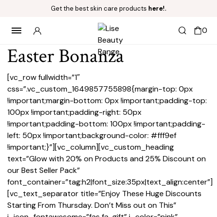
Get the best skin care products
here!.
0
Easter Bonanza
[vc_row fullwidth=”1″
css=”.vc_custom_1649857755898{margin-top: 0px
!important;margin-bottom: 0px !important;padding-top:
100px !important;padding-right: 50px
!important;padding-bottom: 100px !important;padding-
left: 50px !important;background-color: #fff9ef
!important;}”][vc_column][vc_custom_heading
text=”Glow with 20% on Products and 25% Discount on
our Best Seller Pack”
font_container=”tag:h2|font_size:35px|text_align:center”]
[vc_text_separator title=”Enjoy These Huge Discounts
Starting From Thursday. Don’t Miss out on This”
i_icon_fontawesome=”fas fa-gift” i_color=”pink”