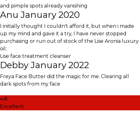
and pimple spots already vanishing
Anu
January 2020
I initially thought I couldn't afford it, but when i made
up my mind and gave it a try, I have never stopped
purchasing or run out of stock of the Lise Aronia luxury
oil;
Lise face treatment cleanser
Debby
January 2022
Freya Face Butter did the magic for me. Clearing all
dark spots from my face
4.8
Excellent