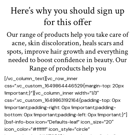
Here’s why you should sign up
for this offer
Our range of products help you take care of
acne, skin discoloration, heals scars and
spots, improve hair growth and everything
needed to boost confidence in beauty. Our
Range of products help you
[/vc_column_text][vc_row_inner
css=”.vc_custom_1649864446529{margin-top: 20px
!important;}”][vc_column_inner width=”1/3″
css=”.vc_custom_1649863192164{padding-top: 0px
!important;padding-right: 0px !important;padding-
bottom: 0px !important;padding-left: 0px !important;}”]
[bsf-info-box icon=”Defaults-leaf” icon_size=”20″
icon_color=”#ffffff” icon_style=”circle”