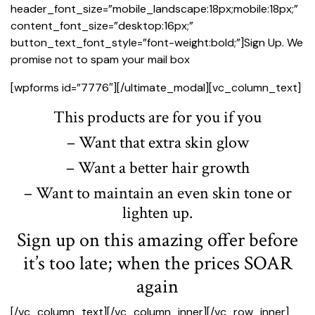
header_font_size=”mobile_landscape:18px;mobile:18px;”
content_font_size=”desktop:16px;”
button_text_font_style=”font-weight:bold;”]Sign Up. We
promise not to spam your mail box
[wpforms id=”7776″][/ultimate_modal][vc_column_text]
This products are for you if you
– Want that extra skin glow
– Want a better hair growth
– Want to maintain an even skin tone or
lighten up.
Sign up on this amazing offer before
it’s too late; when the prices SOAR
again
[/vc_column_text][/vc_column_inner][/vc_row_inner]