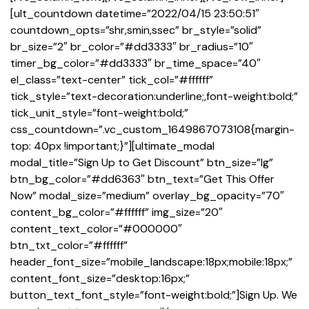
[ult_countdown datetime=”2022/04/15 23:50:51″
countdown_opts=”shr,smin,ssec” br_style=”solid”
br_size=”2″ br_color=”#dd3333″ br_radius=”10″
timer_bg_color=”#dd3333″ br_time_space=”40″
el_class=”text-center” tick_col=”#ffffff”
tick_style=”text-decoration:underline;,font-weight:bold;”
tick_unit_style=”font-weight:bold;”
css_countdown=”.vc_custom_1649867073108{margin-
top: 40px !important;}”][ultimate_modal
modal_title=”Sign Up to Get Discount” btn_size=”lg”
btn_bg_color=”#dd6363″ btn_text=”Get This Offer
Now” modal_size=”medium” overlay_bg_opacity=”70″
content_bg_color=”#ffffff” img_size=”20″
content_text_color=”#000000″
btn_txt_color=”#ffffff”
header_font_size=”mobile_landscape:18px;mobile:18px;”
content_font_size=”desktop:16px;”
button_text_font_style=”font-weight:bold;”]Sign Up. We