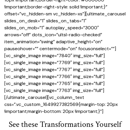
!important;border-right-style: solid !important;}”
offset=”vc_hidden-sm vc_hidden-xs”][ultimate_carousel
slides_on_desk=”1″ slides_on_tabs=”1″
slides_on_mob=”1″ autoplay_speed=”3000″
arrows=”off” dots_icon=”ultsl-radio-checked”
item_animation=”swing” adaptive_height=”on”
pauseohover=”” centermode=”on” focusonselect=””]
[vc_single_image image=”7840″ img_size=”full”]
[vc_single_image image=”7769″ img_size=”full”]
[vc_single_image image=”7767″ img_size=”full”]
[vc_single_image image=”7766″ img_size=”full”]
[vc_single_image image=”7765″ img_size=”full”]
[vc_single_image image=”7763″ img_size=”full”]
[/ultimate_carousel][vc_column_text
css=”.vc_custom_1649927382569{margin-top: 20px
!important;margin-bottom: 20px !important;}”]
See these Transformations Yourself