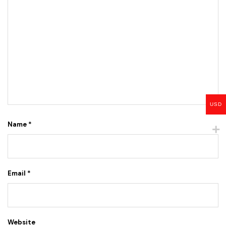
USD
Name
*
Email
*
Website