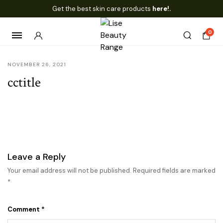
Get the best skin care products
here!.
0
NOVEMBER 26, 2021
cctitle
Leave a Reply
Your email address will not be published.
Required fields are marked
*
Comment
*