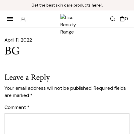
Get the best skin care products
here!.
0
April 11, 2022
BG
Leave a Reply
Your email address will not be published.
Required fields
are marked
*
Comment
*