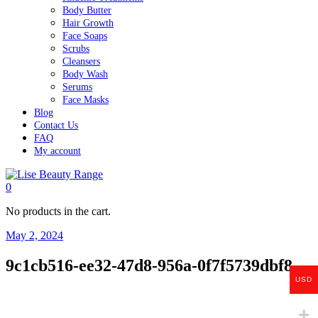
Body Butter
Hair Growth
Face Soaps
Scrubs
Cleansers
Body Wash
Serums
Face Masks
Blog
Contact Us
FAQ
My account
0
No products in the cart.
May 2, 2024
9c1cb516-ee32-47d8-956a-0f7f5739dbf8
USD