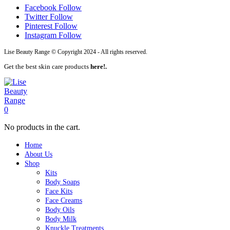
Facebook
Follow
Twitter
Follow
Pinterest
Follow
Instagram
Follow
Lise Beauty Range © Copyright 2024 - All rights reserved.
Get the best skin care products
here!.
0
No products in the cart.
Home
About Us
Shop
Kits
Body Soaps
Face Kits
Face Creams
Body Oils
Body Milk
Knuckle Treatments