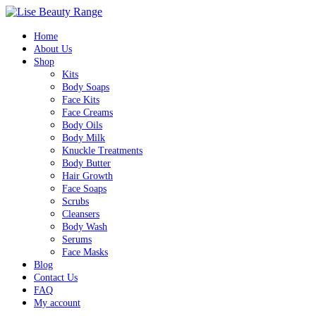
Home
About Us
Shop
Kits
Body Soaps
Face Kits
Face Creams
Body Oils
Body Milk
Knuckle Treatments
Body Butter
Hair Growth
Face Soaps
Scrubs
Cleansers
Body Wash
Serums
Face Masks
Blog
Contact Us
FAQ
My account