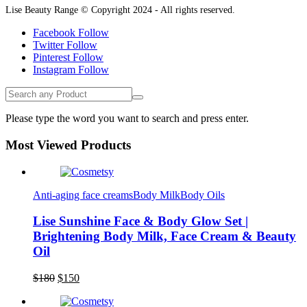
Lise Beauty Range © Copyright 2024 - All rights reserved.
Facebook
Follow
Twitter
Follow
Pinterest
Follow
Instagram
Follow
Please type the word you want to search and press enter.
Most Viewed Products
Anti-aging face creams
Body Milk
Body Oils
Lise Sunshine Face & Body Glow Set |
Brightening Body Milk, Face Cream & Beauty
Oil
Original
Current
$
180
$
150
Lise Beauty Range
price
price
Customer Reviews
was:
is: