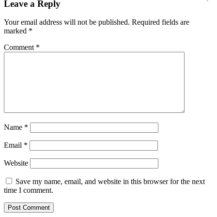
Leave a Reply
Your email address will not be published.
Required fields are
marked
*
Comment
*
Name
*
Email
*
Website
Save my name, email, and website in this browser for the next
time I comment.