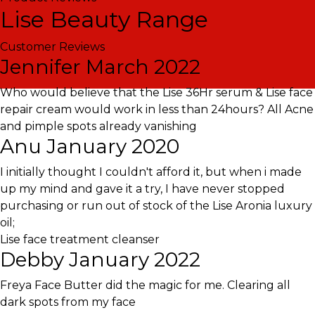
Lise Beauty Range
Customer Reviews
Jennifer
March 2022
Who would believe that the Lise 36Hr serum & Lise face
repair cream would work in less than 24hours? All Acne
and pimple spots already vanishing
Anu
January 2020
I initially thought I couldn't afford it, but when i made
up my mind and gave it a try, I have never stopped
purchasing or run out of stock of the Lise Aronia luxury
oil;
Lise face treatment cleanser
Debby
January 2022
Freya Face Butter did the magic for me. Clearing all
dark spots from my face