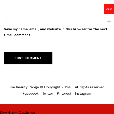
USD
Save my name, email, and website in this browser for the next
time I comment.
Lise Beauty Range © Copyright 2024 - All rights reserved.
Facebook
Twitter
Pinterest
Instagram
Product Reviews