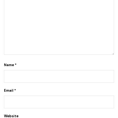
Name
*
Email
*
Website