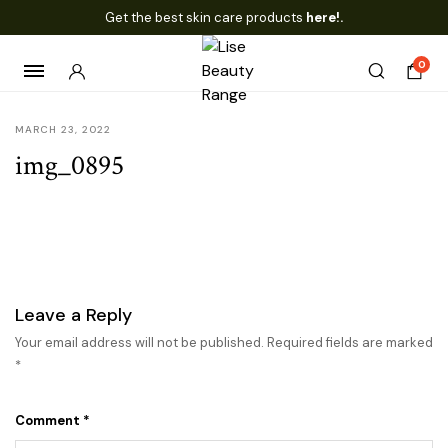
Get the best skin care products
here!.
0
MARCH 23, 2022
img_0895
Leave a Reply
Your email address will not be published.
Required fields are marked
*
Comment
*