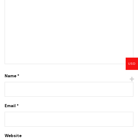
USD
Name
*
Email
*
Website