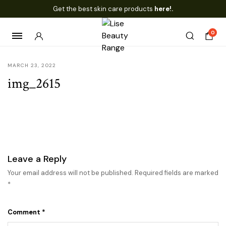
Get the best skin care products
here!.
0
MARCH 23, 2022
img_2615
Leave a Reply
Your email address will not be published.
Required fields are marked
*
Comment
*