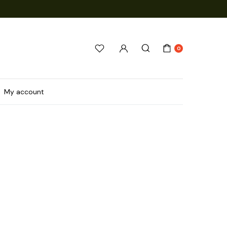
0
My account