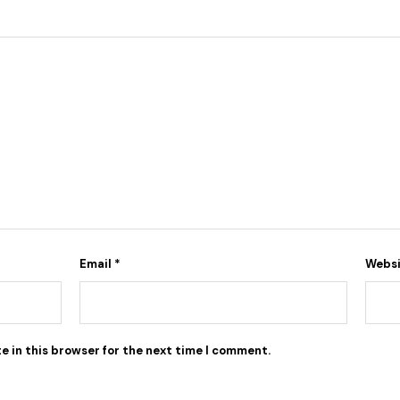
Email
*
Webs
e in this browser for the next time I comment.