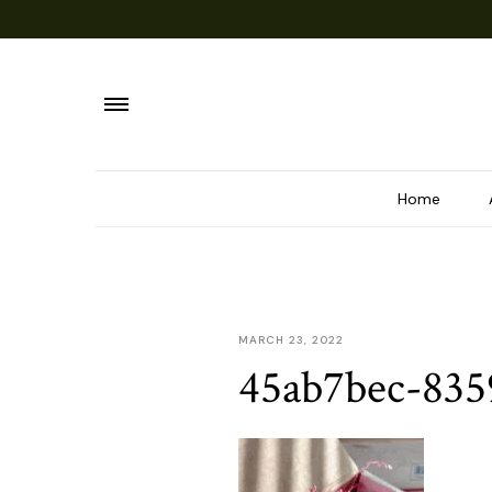
Home
MARCH 23, 2022
45ab7bec-835