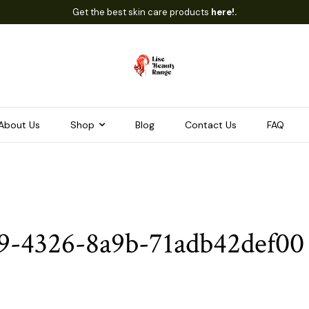
Get the best skin care products
here!.
About Us
Shop
Blog
Contact Us
FAQ
9-4326-8a9b-71adb42def00