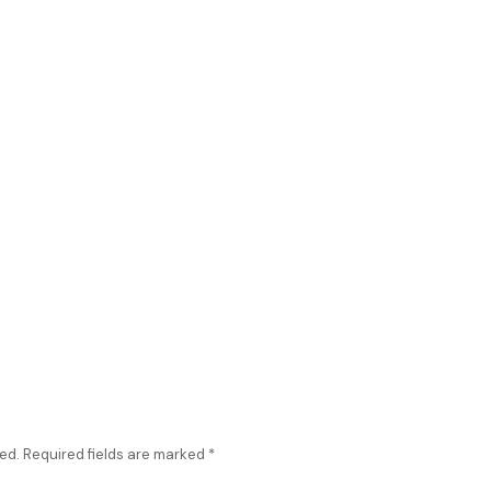
ed.
Required fields are marked
*