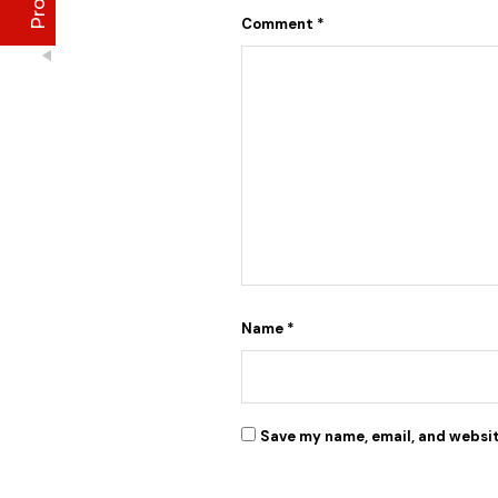
Anu
Comment
*
January 2020
I initially thought I couldn't afford it, but when i
made up my mind and gave it a try, I have never
stopped purchasing or run out of stock of the
Excellent
4.8
Lise Aronia luxury oil;
Lise face treatment cleanser
Debby
January 2022
Freya Face Butter did the magic for me. Clearing
all dark spots from my face
Name
*
Save my name, email, and websit