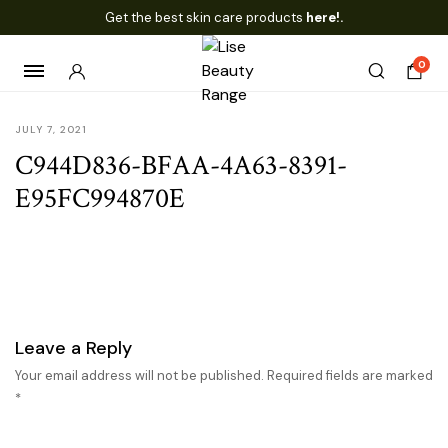
Get the best skin care products
here!.
0
JULY 7, 2021
C944D836-BFAA-4A63-8391-
E95FC994870E
Leave a Reply
Your email address will not be published.
Required fields are marked
*