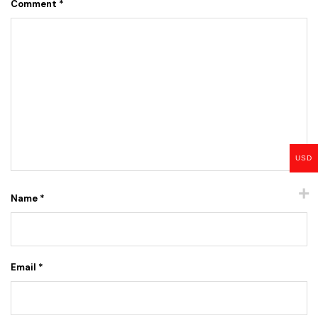
Comment
*
USD
Name
*
Email
*