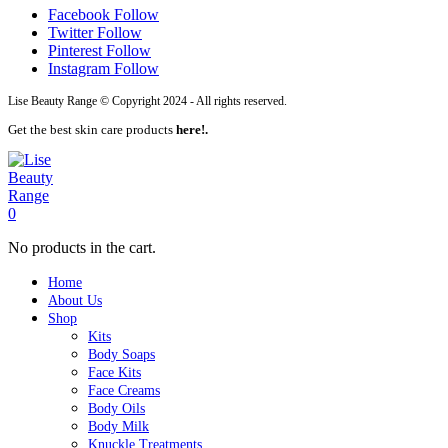
Facebook
Follow
Twitter
Follow
Pinterest
Follow
Instagram
Follow
Lise Beauty Range © Copyright 2024 - All rights reserved.
Get the best skin care products
here!.
0
No products in the cart.
Home
About Us
Shop
Kits
Body Soaps
Face Kits
Face Creams
Body Oils
Body Milk
Knuckle Treatments