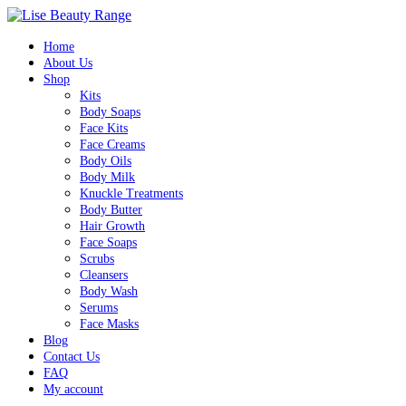
Home
About Us
Shop
Kits
Body Soaps
Face Kits
Face Creams
Body Oils
Body Milk
Knuckle Treatments
Body Butter
Hair Growth
Face Soaps
Scrubs
Cleansers
Body Wash
Serums
Face Masks
Blog
Contact Us
FAQ
My account