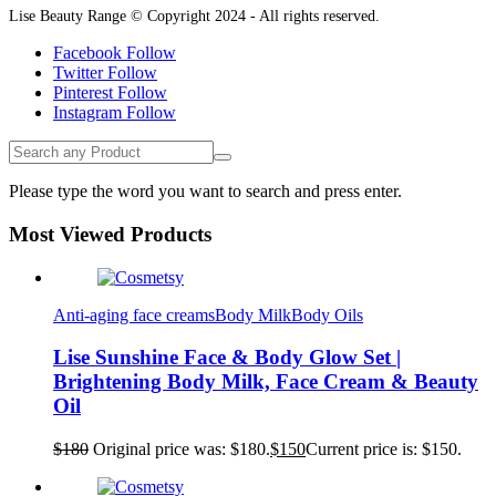
Lise Beauty Range © Copyright 2024 - All rights reserved.
Facebook
Follow
Twitter
Follow
Pinterest
Follow
Instagram
Follow
Please type the word you want to search and press enter.
Most Viewed Products
Anti-aging face creams
Body Milk
Body Oils
Lise Sunshine Face & Body Glow Set |
Brightening Body Milk, Face Cream & Beauty
Oil
$
180
Original price was: $180.
$
150
Current price is: $150.