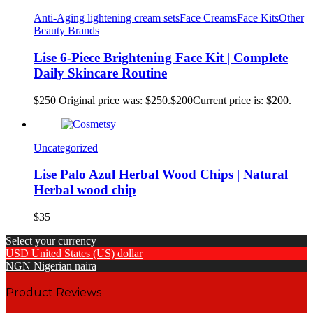
Anti-Aging lightening cream sets
Face Creams
Face Kits
Other
Beauty Brands
Lise 6-Piece Brightening Face Kit | Complete
Daily Skincare Routine
$
250
Original price was: $250.
$
200
Current price is: $200.
Uncategorized
Lise Palo Azul Herbal Wood Chips | Natural
Herbal wood chip
$
35
Select your currency
USD
United States (US) dollar
NGN
Nigerian naira
Product Reviews