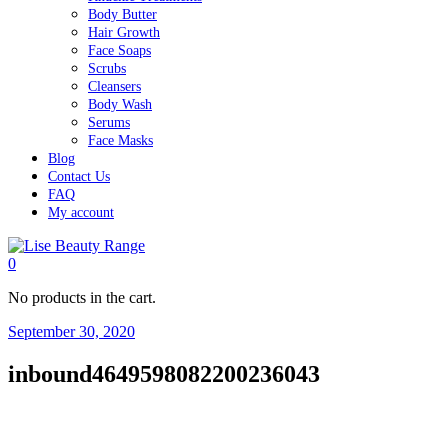
Body Butter
Hair Growth
Face Soaps
Scrubs
Cleansers
Body Wash
Serums
Face Masks
Blog
Contact Us
FAQ
My account
0
No products in the cart.
September 30, 2020
inbound4649598082200236043