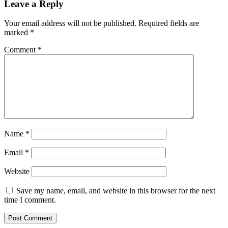
Leave a Reply
Your email address will not be published.
Required fields are
marked
*
Comment
*
Name
*
Email
*
Website
Save my name, email, and website in this browser for the next
time I comment.