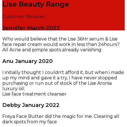
Lise Beauty Range
Customer Reviews
Jennifer
March 2022
Who would believe that the Lise 36Hr serum & Lise
face repair cream would work in less than 24hours?
All Acne and pimple spots already vanishing
Anu
January 2020
I initially thought I couldn't afford it, but when i made
up my mind and gave it a try, I have never stopped
purchasing or run out of stock of the Lise Aronia
luxury oil;
Lise face treatment cleanser
Debby
January 2022
Freya Face Butter did the magic for me. Clearing all
dark spots from my face