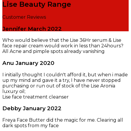
Lise Beauty Range
Customer Reviews
Jennifer
March 2022
Who would believe that the Lise 36Hr serum & Lise
face repair cream would work in less than 24hours?
All Acne and pimple spots already vanishing
Anu
January 2020
I initially thought I couldn't afford it, but when i made
up my mind and gave it a try, I have never stopped
purchasing or run out of stock of the Lise Aronia
luxury oil;
Lise face treatment cleanser
Debby
January 2022
Freya Face Butter did the magic for me. Clearing all
dark spots from my face