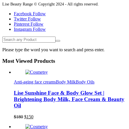
Lise Beauty Range © Copyright 2024 - All rights reserved.
Facebook
Follow
Twitter
Follow
Pinterest
Follow
Instagram
Follow
Please type the word you want to search and press enter.
Most Viewed Products
Anti-aging face creams
Body Milk
Body Oils
Lise Sunshine Face & Body Glow Set |
Brightening Body Milk, Face Cream & Beauty
Oil
Original
Current
$
180
$
150
price
price
was:
is: