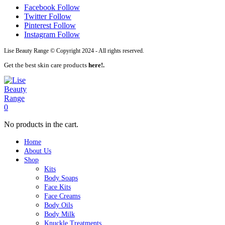
Facebook
Follow
Twitter
Follow
Pinterest
Follow
Instagram
Follow
Lise Beauty Range © Copyright 2024 - All rights reserved.
Get the best skin care products
here!.
0
No products in the cart.
Home
About Us
Shop
Kits
Body Soaps
Face Kits
Face Creams
Body Oils
Body Milk
Knuckle Treatments