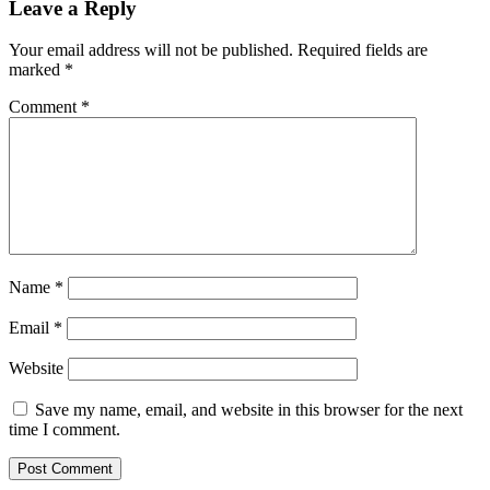
Leave a Reply
Your email address will not be published.
Required fields are
marked
*
Comment
*
Name
*
Email
*
Website
Save my name, email, and website in this browser for the next
time I comment.