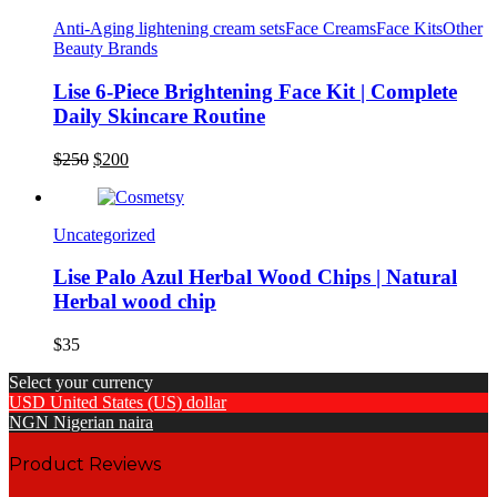
$180.
$150.
Anti-Aging lightening cream sets
Face Creams
Face Kits
Other
Beauty Brands
Lise 6-Piece Brightening Face Kit | Complete
Daily Skincare Routine
Original
Current
$
250
$
200
price
price
was:
is:
$250.
$200.
Uncategorized
Lise Palo Azul Herbal Wood Chips | Natural
Herbal wood chip
$
35
Select your currency
USD
United States (US) dollar
NGN
Nigerian naira
Product Reviews