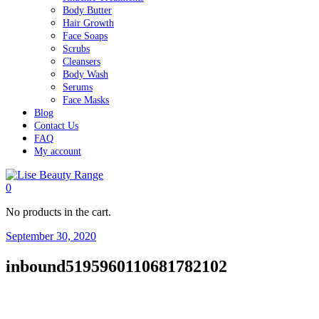
Body Butter
Hair Growth
Face Soaps
Scrubs
Cleansers
Body Wash
Serums
Face Masks
Blog
Contact Us
FAQ
My account
0
No products in the cart.
September 30, 2020
inbound5195960110681782102