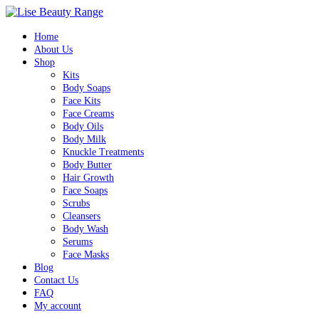
Home
About Us
Shop
Kits
Body Soaps
Face Kits
Face Creams
Body Oils
Body Milk
Knuckle Treatments
Body Butter
Hair Growth
Face Soaps
Scrubs
Cleansers
Body Wash
Serums
Face Masks
Blog
Contact Us
FAQ
My account