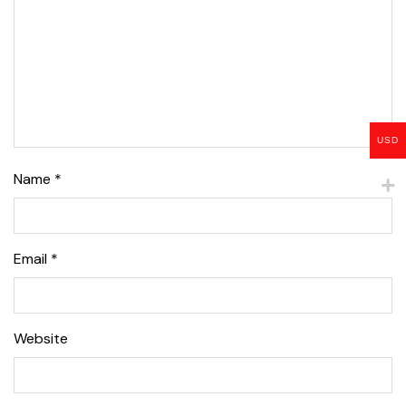
USD
Name
*
Email
*
Website
Lise Beauty Range
Customer Reviews