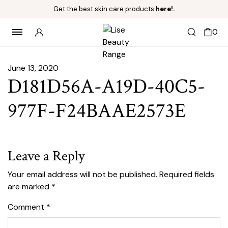
Get the best skin care products
here!.
0
June 13, 2020
D181D56A-A19D-40C5-
977F-F24BAAE2573E
Leave a Reply
Your email address will not be published.
Required fields
are marked
*
Comment
*