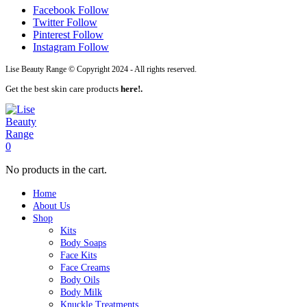
Facebook
Follow
Twitter
Follow
Pinterest
Follow
Instagram
Follow
Lise Beauty Range © Copyright 2024 - All rights reserved.
Get the best skin care products
here!.
0
No products in the cart.
Home
About Us
Shop
Kits
Body Soaps
Face Kits
Face Creams
Body Oils
Body Milk
Knuckle Treatments