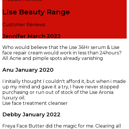
Lise Beauty Range
Customer Reviews
Jennifer
March 2022
Who would believe that the Lise 36Hr serum & Lise
face repair cream would work in less than 24hours?
All Acne and pimple spots already vanishing
Anu
January 2020
I initially thought I couldn't afford it, but when i made
up my mind and gave it a try, I have never stopped
purchasing or run out of stock of the Lise Aronia
luxury oil;
Lise face treatment cleanser
Debby
January 2022
Freya Face Butter did the magic for me. Clearing all