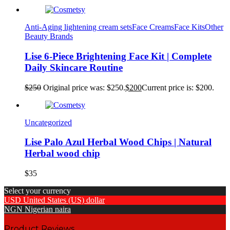
Anti-Aging lightening cream sets
Face Creams
Face Kits
Other
Beauty Brands
Lise 6-Piece Brightening Face Kit | Complete
Daily Skincare Routine
$
250
Original price was: $250.
$
200
Current price is: $200.
Uncategorized
Lise Palo Azul Herbal Wood Chips | Natural
Herbal wood chip
$
35
Select your currency
USD
United States (US) dollar
NGN
Nigerian naira
Product Reviews