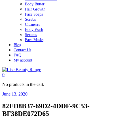
Body Butter
Hair Growth
Face Soaps
Scrubs
Cleansers
Body Wash
Serums
Face Masks
Blog
Contact Us
FAQ
My account
0
No products in the cart.
June 13, 2020
82ED8B37-69D2-4DDF-9C53-
BF38DE072D65