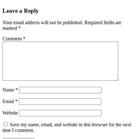
Leave a Reply
Your email address will not be published.
Required fields are
marked
*
Comment
*
Name
*
Email
*
Website
Save my name, email, and website in this browser for the next
time I comment.