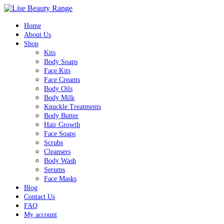
Home
About Us
Shop
Kits
Body Soaps
Face Kits
Face Creams
Body Oils
Body Milk
Knuckle Treatments
Body Butter
Hair Growth
Face Soaps
Scrubs
Cleansers
Body Wash
Serums
Face Masks
Blog
Contact Us
FAQ
My account