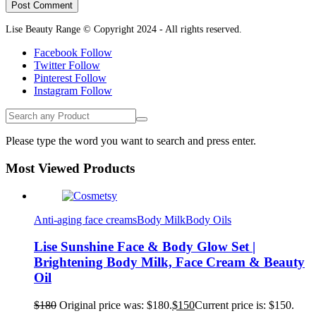
Lise Beauty Range © Copyright 2024 - All rights reserved.
Facebook
Follow
Twitter
Follow
Pinterest
Follow
Instagram
Follow
Please type the word you want to search and press enter.
Most Viewed Products
Anti-aging face creams
Body Milk
Body Oils
Lise Sunshine Face & Body Glow Set |
Brightening Body Milk, Face Cream & Beauty
Oil
$
180
Original price was: $180.
$
150
Current price is: $150.