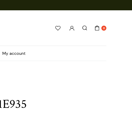
0
My account
1E935