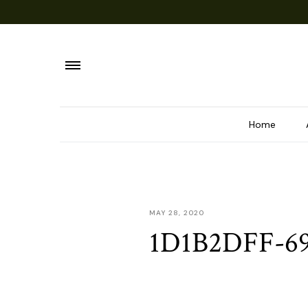
Home
MAY 28, 2020
1D1B2DFF-6