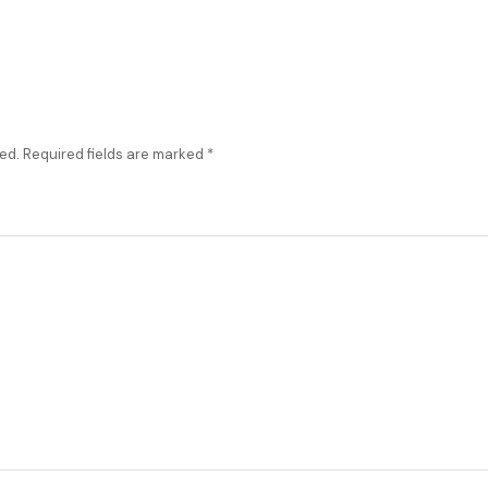
ed.
Required fields are marked
*