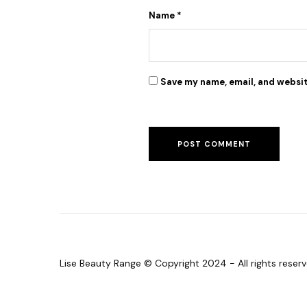
Lise face treatment cleanser
Name
*
Debby
January 2022
Save my name, email, and websit
Freya Face Butter did the magic for me. Clearing
all dark spots from my face
Lise Beauty Range © Copyright 2024 - All rights reserv