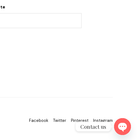
ite
Facebook
Twitter
Pinterest
Instagram
Contact us
OPEN C