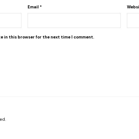
Email
*
Webs
e in this browser for the next time I comment.
ed.