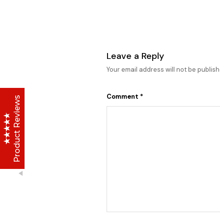
Lise Beauty Range
Customer Reviews
Leave a Reply
Your email address will not be publish
Jennifer
March 2022
Comment
*
Who would believe that the Lise 36Hr serum &
Product Reviews
Lise face repair cream would work in less than
24hours? All Acne and pimple spots already
vanishing
Anu
January 2020
I initially thought I couldn't afford it, but when i
made up my mind and gave it a try, I have never
stopped purchasing or run out of stock of the
Excellent
4.8
Lise Aronia luxury oil;