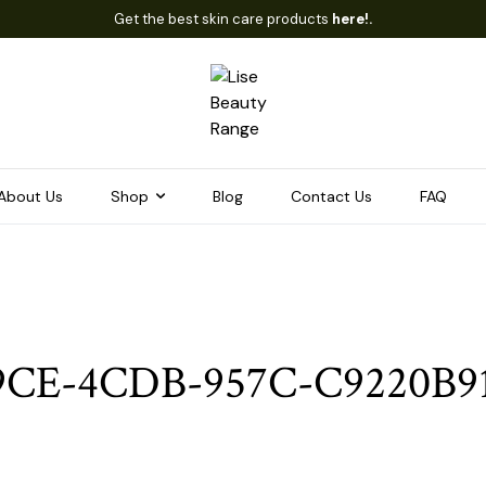
Get the best skin care products
here!.
About Us
Shop
Blog
Contact Us
FAQ
9CE-4CDB-957C-C9220B9