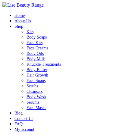
Home
About Us
Shop
Kits
Body Soaps
Face Kits
Face Creams
Body Oils
Body Milk
Knuckle Treatments
Body Butter
Hair Growth
Face Soaps
Scrubs
Cleansers
Body Wash
Serums
Face Masks
Blog
Contact Us
FAQ
My account