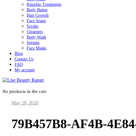
Knuckle Treatments
Body Butter
Hair Growth
Face Soaps
Scrubs
Cleansers
Body Wash
Serums
Face Masks
Blog
Contact Us
FAQ
My account
No products in the cart.
May 28, 2020
Lise Beauty Range
Customer Reviews
79B457B8-AF4B-4E8
Jennifer
March 2022