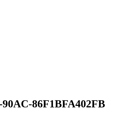
4-90AC-86F1BFA402FB