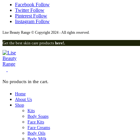
Facebook
Follow
Twitter
Follow
Pinterest
Follow
Instagram
Follow
Lise Beauty Range © Copyright 2024 - All rights reserved.
Get the best skin care products
here!.
0
No products in the cart.
Home
About Us
Shop
Kits
Body Soaps
Face Kits
Face Creams
Body Oils
Body Milk