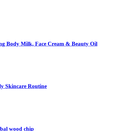
ing Body Milk, Face Cream & Beauty Oil
ily Skincare Routine
rbal wood chip