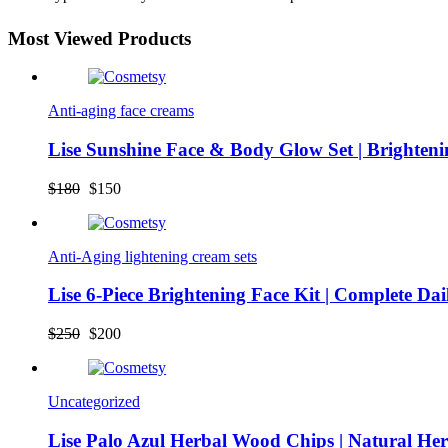
Most Viewed Products
Anti-aging face creams
Lise Sunshine Face & Body Glow Set | Brighten
Original
Current
$
180
$
150
price
price
was:
is:
$180.
$150.
Anti-Aging lightening cream sets
Lise 6-Piece Brightening Face Kit | Complete Da
Original
Current
$
250
$
200
price
price
was:
is:
$250.
$200.
Uncategorized
Lise Palo Azul Herbal Wood Chips | Natural He