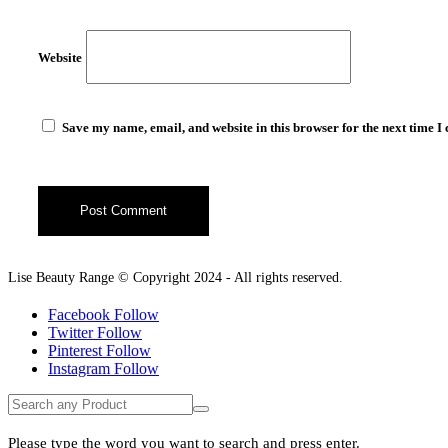
Website
Save my name, email, and website in this browser for the next time 
Lise Beauty Range © Copyright 2024 - All rights reserved.
Facebook
Follow
Twitter
Follow
Pinterest
Follow
Instagram
Follow
Please type the word you want to search and press enter.