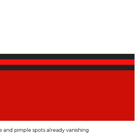
e and pimple spots already vanishing