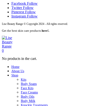
Facebook
Follow
Twitter
Follow
Pinterest
Follow
Instagram
Follow
Lise Beauty Range © Copyright 2024 - All rights reserved.
Get the best skin care products
here!.
0
No products in the cart.
Home
About Us
Shop
Kits
Body Soaps
Face Kits
Face Creams
Body Oils
Body Milk
Knuckle Treatments