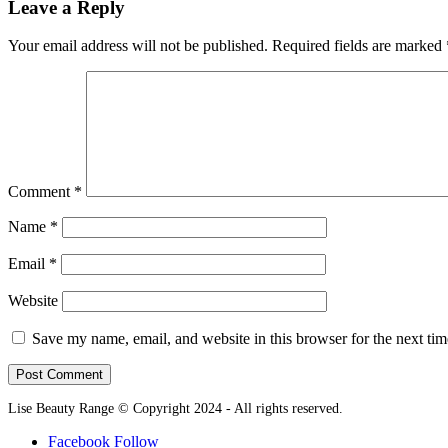
Leave a Reply
Your email address will not be published.
Required fields are marked
Comment
*
Name
*
Email
*
Website
Save my name, email, and website in this browser for the next ti
Lise Beauty Range © Copyright 2024 - All rights reserved.
Facebook
Follow