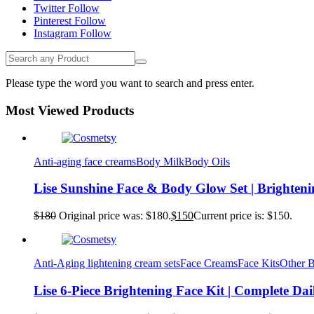
Twitter
Follow
Pinterest
Follow
Instagram
Follow
Please type the word you want to search and press enter.
Most Viewed Products
Anti-aging face creams
Body Milk
Body Oils
Lise Sunshine Face & Body Glow Set | Brighten
$
180
Original price was: $180.
$
150
Current price is: $150.
Anti-Aging lightening cream sets
Face Creams
Face Kits
Other 
Lise 6-Piece Brightening Face Kit | Complete Da