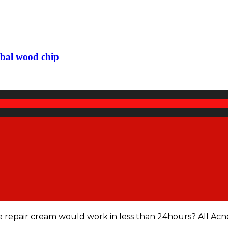
rbal wood chip
e repair cream would work in less than 24hours? All Acn