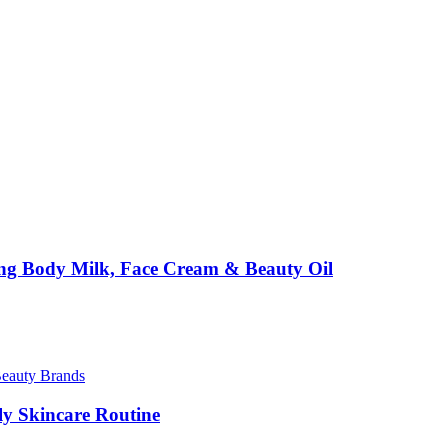
ing Body Milk, Face Cream & Beauty Oil
Beauty Brands
ily Skincare Routine