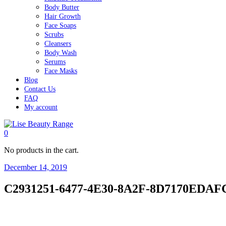
Body Butter
Hair Growth
Face Soaps
Scrubs
Cleansers
Body Wash
Serums
Face Masks
Blog
Contact Us
FAQ
My account
0
No products in the cart.
December 14, 2019
C2931251-6477-4E30-8A2F-8D7170EDAF