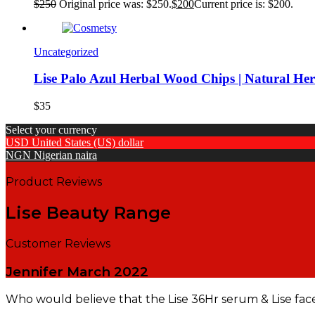
$
250
Original price was: $250.
$
200
Current price is: $200.
Uncategorized
Lise Palo Azul Herbal Wood Chips | Natural He
$
35
Select your currency
USD
United States (US) dollar
NGN
Nigerian naira
Product Reviews
Lise Beauty Range
Customer Reviews
Jennifer
March 2022
Who would believe that the Lise 36Hr serum & Lise fac