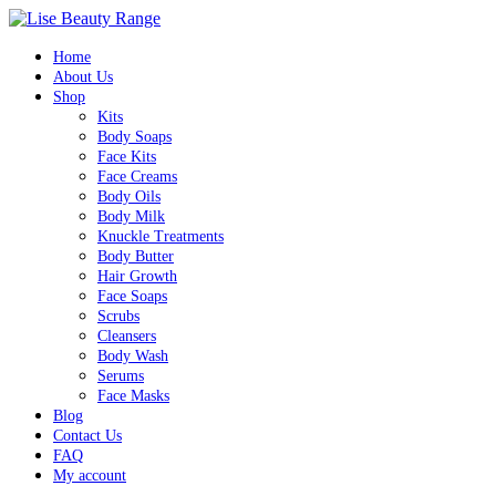
Home
About Us
Shop
Kits
Body Soaps
Face Kits
Face Creams
Body Oils
Body Milk
Knuckle Treatments
Body Butter
Hair Growth
Face Soaps
Scrubs
Cleansers
Body Wash
Serums
Face Masks
Blog
Contact Us
FAQ
My account