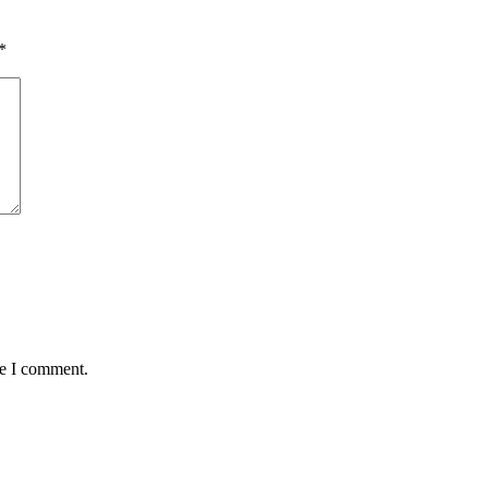
*
me I comment.