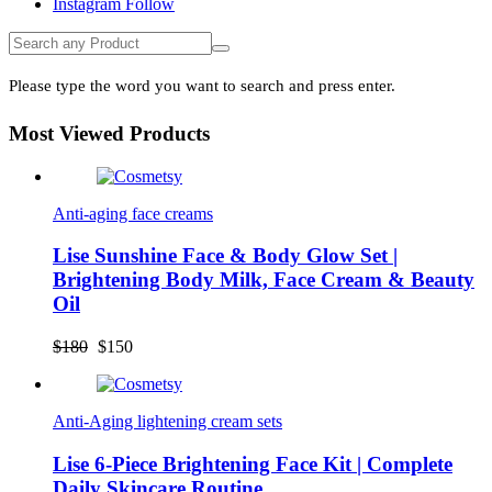
Instagram
Follow
Please type the word you want to search and press enter.
Most Viewed Products
Anti-aging face creams
Lise Sunshine Face & Body Glow Set |
Brightening Body Milk, Face Cream & Beauty
Oil
Original
Current
$
180
$
150
price
price
was:
is:
$180.
$150.
Anti-Aging lightening cream sets
Lise 6-Piece Brightening Face Kit | Complete
Daily Skincare Routine