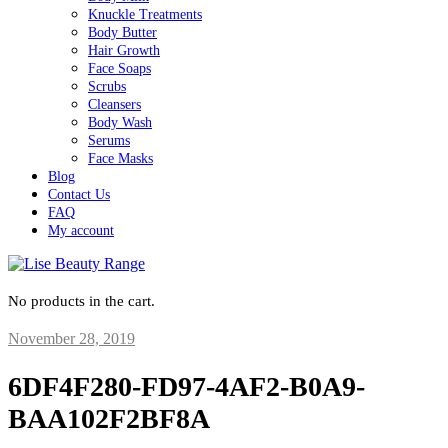
Knuckle Treatments
Body Butter
Hair Growth
Face Soaps
Scrubs
Cleansers
Body Wash
Serums
Face Masks
Blog
Contact Us
FAQ
My account
No products in the cart.
November 28, 2019
6DF4F280-FD97-4AF2-B0A9-
BAA102F2BF8A