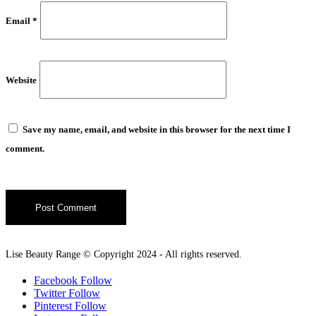
Email
*
Website
Save my name, email, and website in this browser for the next time I
comment.
Lise Beauty Range © Copyright 2024 - All rights reserved.
Facebook
Follow
Twitter
Follow
Pinterest
Follow