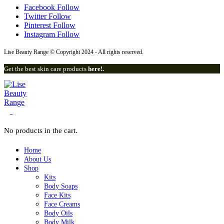
Facebook
Follow
Twitter
Follow
Pinterest
Follow
Instagram
Follow
Lise Beauty Range © Copyright 2024 - All rights reserved.
Get the best skin care products
here!.
0
No products in the cart.
Home
About Us
Shop
Kits
Body Soaps
Face Kits
Face Creams
Body Oils
Body Milk