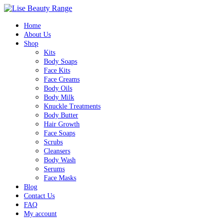
0
Home
About Us
Shop
Kits
Body Soaps
Face Kits
Face Creams
Body Oils
Body Milk
Knuckle Treatments
Body Butter
Hair Growth
Face Soaps
Scrubs
Cleansers
Body Wash
Serums
Face Masks
Blog
Contact Us
FAQ
My account