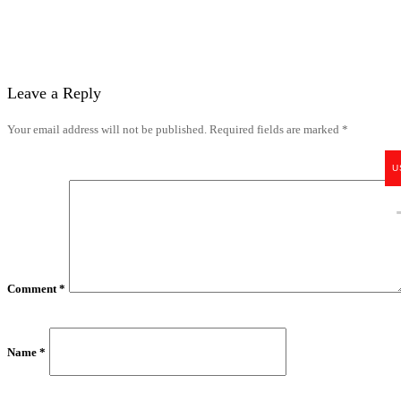
Leave a Reply
Your email address will not be published.
Required fields are marked
*
U
Comment
*
Name
*